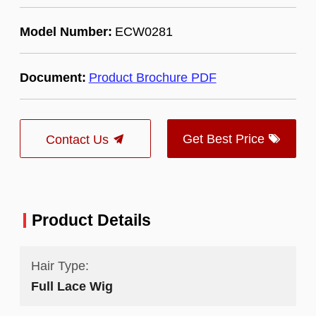
Model Number:
ECW0281
Document:
Product Brochure PDF
Get Best Price
Contact Us
Product Details
Hair Type:
Full Lace Wig