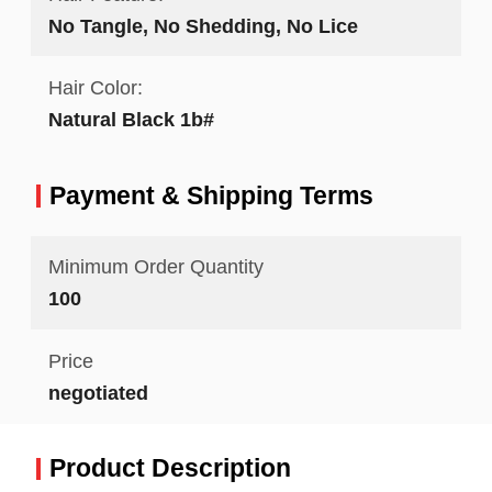
No Tangle, No Shedding, No Lice
Hair Color:
Natural Black 1b#
Payment & Shipping Terms
Minimum Order Quantity
100
Price
negotiated
Product Description