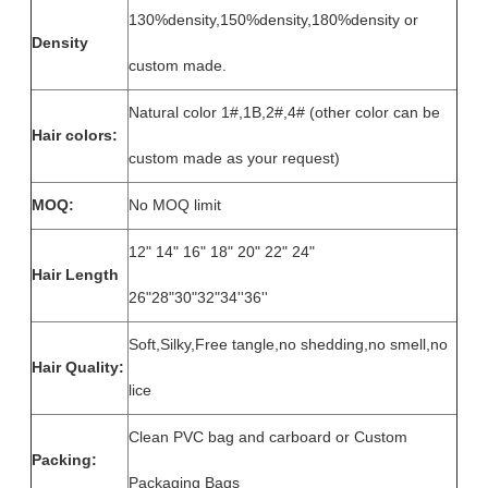
130%density,150%density,180%density or
Density
custom made.
Natural color 1#,1B,2#,4# (other color can be
Hair colors:
custom made as your request)
MOQ:
No MOQ limit
12" 14" 16" 18" 20" 22" 24"
Hair Length
26"28"30"32"34''36''
Soft,Silky,Free tangle,no shedding,no smell,no
Hair Quality:
lice
Clean PVC bag and carboard or Custom
Packing:
Packaging Bags