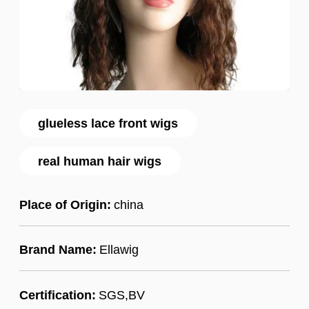
glueless lace front wigs
real human hair wigs
Place of Origin:
china
Brand Name:
Ellawig
Certification:
SGS,BV