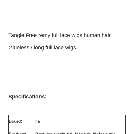
Tangle Free remy full lace wigs human hair
Glueless / long full lace wigs
Specifications:
Brand:
na