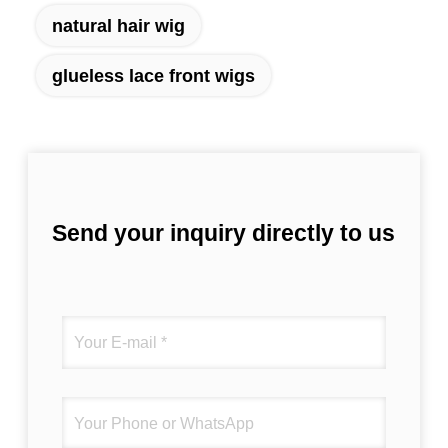
natural hair wig
glueless lace front wigs
Send your inquiry directly to us