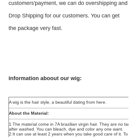
customers'payment, we can do overshipping and
Drop Shipping for our customers. You can get
the package very fast.
Information aboout our wig:
A wig is the hair style, a beautiful dating from here.
About the Material:
1.The material come in 7A brazilian virgin hair. They are no tang
after washed. You can bleach, dye and color any one want.
2.It can use at least 2 years when you take good care of it. To coll