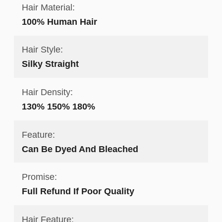
Hair Material:
100% Human Hair
Hair Style:
Silky Straight
Hair Density:
130% 150% 180%
Feature:
Can Be Dyed And Bleached
Promise:
Full Refund If Poor Quality
Hair Feature: