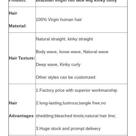
Product:
Brazilian virgin full lace wig kinky curly
Hair
100% Virgin human hair
Material:
Natural straight, kinky straight
Body wave, loose wave, Natural wave
Hair Texture:
Deep wave, Kinky curly
Other styles can be customzed
1.Factory price with superior workmanship
Hair
2.long-lasting;lustrous;tangle free;no
Advantages
shedding;bleached knots;natural hair line;
3.Huge stock and prompt delivery