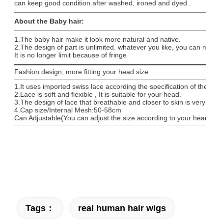
can keep good condition after washed, ironed and dyed .
About the Baby hair:
1.The baby hair make it look more natural and native.
2.The design of part is unlimited. whatever you like, you can make i
It is no longer limit because of fringe
Fashion design, more fitting your head size
1.It uses imported swiss lace according the specification of the he
2.Lace is soft and flexible , It is suitable for your head.
3.The design of lace that breathable and closer to skin is very com
4.Cap size/Internal Mesh:50-58cm
Can Adjustable(You can adjust the size according to your head)
Tags：
real human hair wigs