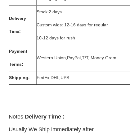
Stock:2 days
Delivery
Custom wigs: 12-16 days for regular
Time:
10-12 days for rush
Payment
Western Union,PayPal,T/T, Money Gram
Terms:
Shipping:
FedEx,DHL,UPS
Notes
Delivery Time :
Usually We Ship immediately after