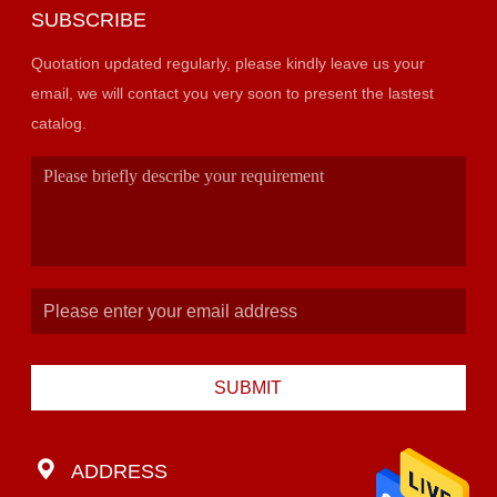
SUBSCRIBE
Quotation updated regularly, please kindly leave us your
email, we will contact you very soon to present the lastest
catalog.
SUBMIT
ADDRESS