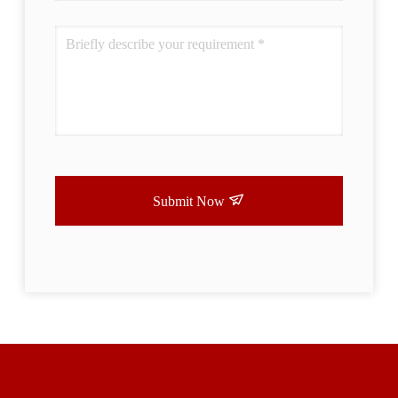
Submit Now