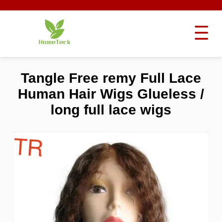
Tangle Free remy Full Lace
Human Hair Wigs Glueless /
long full lace wigs