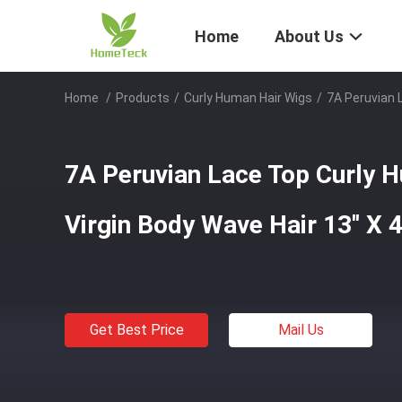
Home
About Us
Home
/
Products
/
Curly Human Hair Wigs
/
7A Peruvian L
7A Peruvian Lace Top Curly 
Virgin Body Wave Hair 13'' X 4'
Get Best Price
Mail Us