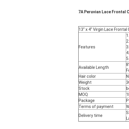
7A Peruvian Lace Frontal Cl
13'' x 4'' Virgin Lace Front
1
2
Features
3
4
5
8
Available Length
F
Hair color
N
Weight
3
Stock
b
MOQ
1
Package
P
Terms of payment
W
S
Delivery time
L