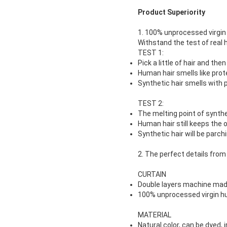
Product Superiority
1. 100% unprocessed virgin 
Withstand the test of real h
TEST 1:
Pick a little of hair and then 
Human hair smells like pro
Synthetic hair smells with 
TEST 2:
The melting point of synthe
Human hair still keeps the o
Synthetic hair will be parchi
2. The perfect details from
CURTAIN
Double layers machine mad
100% unprocessed virgin h
MATERIAL
Natural color, can be dyed, 