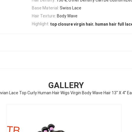
Base Material:
Swiss Lace
Hair Texture:
Body Wave
,
Highlight:
top closure virgin hair
human hair full lac
GALLERY
vian Lace Top Curly Human Hair Wigs Virgin Body Wave Hair 13'' X 4'' Ea