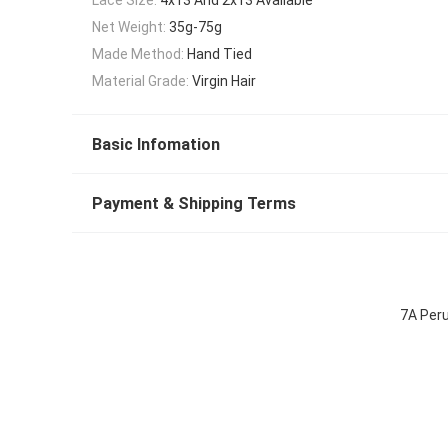
Net Weight:
35g-75g
Made Method:
Hand Tied
Material Grade:
Virgin Hair
Basic Infomation
Payment & Shipping Terms
7A Peru