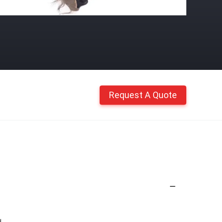
Request A Quote
d