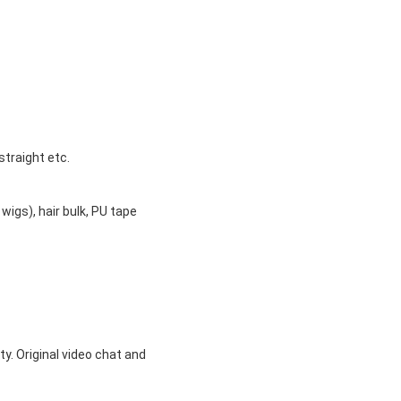
straight etc.
 wigs), hair bulk, PU tape
ty. Original video chat and