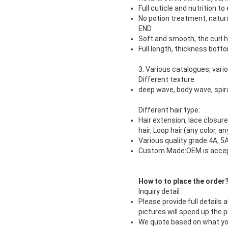
Full cuticle and nutrition t
No potion treatment, natura
END
Soft and smooth, the curl h
Full length, thickness botto
3. Various catalogues, var
Different texture:
deep wave, body wave, spiral
Different hair type:
Hair extension, lace closure 
hair, Loop hair.(any color, 
Various quality grade:4A, 5A
Custom Made:OEM is acce
How to to place the order
Inquiry detail :
Please provide full details 
pictures will speed up the 
We quote based on what you