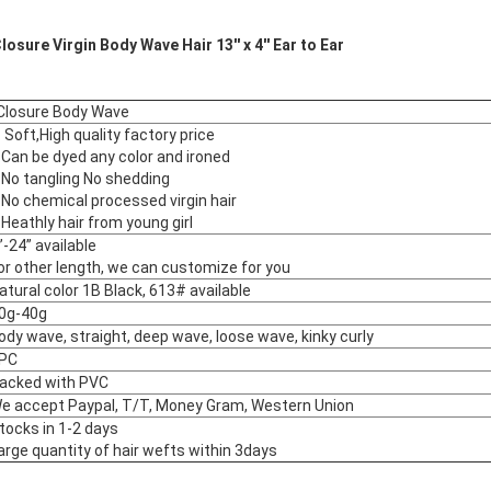
osure Virgin Body Wave Hair 13'' x 4'' Ear to Ear
al Closure Body Wave
. Soft,High quality factory price
.Can be dyed any color and ironed
.No tangling No shedding
.No chemical processed virgin hair
.Heathly hair from young girl
”-24” available
or other length, we can customize for you
atural color 1B Black, 613# available
0g-40g
ody wave, straight, deep wave, loose wave, kinky curly
PC
acked with PVC
e accept Paypal, T/T, Money Gram, Western Union
tocks in 1-2 days
arge quantity of hair wefts within 3days