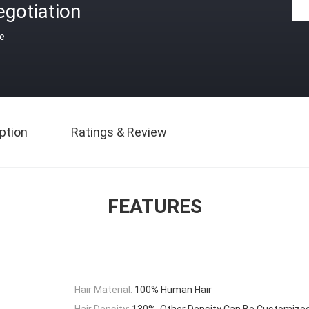
gotiation
ce
ption
Ratings & Review
FEATURES
Hair Material:
100% Human Hair
Hair Density:
130%, Other Density Can Be Customize