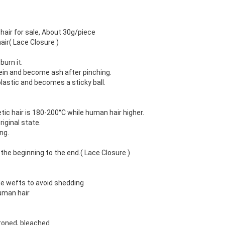
hair for sale, About 30g/piece
air( Lace Closure )
burn it.
tein and become ash after pinching.
plastic and becomes a sticky ball.
tic hair is 180-200°C while human hair higher.
riginal state.
ng.
 the beginning to the end.( Lace Closure )
e wefts to avoid shedding
uman hair
ironed, bleached