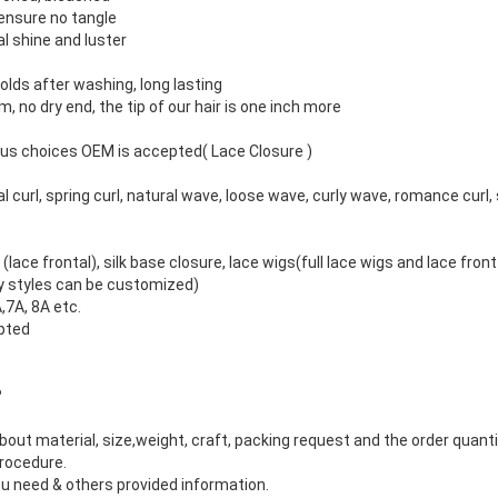
o ensure no tangle
l shine and luster
olds after washing, long lasting
m, no dry end, the tip of our hair is one inch more
ious choices OEM is accepted( Lace Closure )
 curl, spring curl, natural wave, loose wave, curly wave, romance curl, 
(lace frontal), silk base closure, lace wigs(full lace wigs and lace front
any styles can be customized)
,7A, 8A etc.
pted
?
about material, size,weight, craft, packing request and the order quanti
procedure.
 need & others provided information.