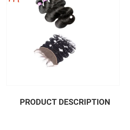
PRODUCT DESCRIPTION