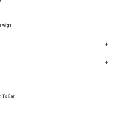
e wigs
r To Ear