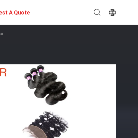
est A Quote
ar