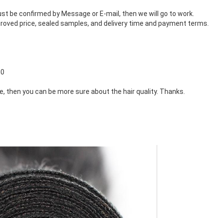
st be confirmed by Message or E-mail, then we will go to work.
roved price, sealed samples, and delivery time and payment terms.
60
ne, then you can be more sure about the hair quality. Thanks.