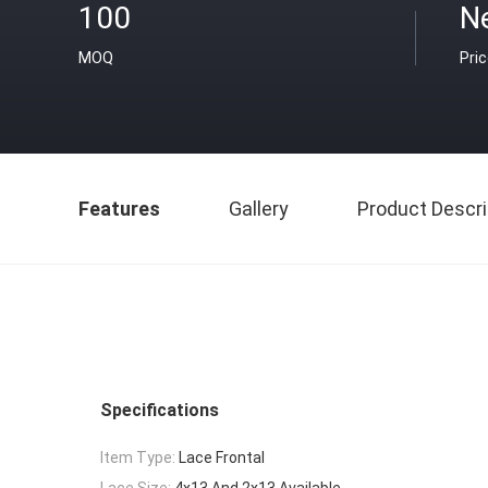
100
Ne
MOQ
Pri
Features
Gallery
Product Descri
Specifications
Item Type:
Lace Frontal
Lace Size:
4x13 And 2x13 Available