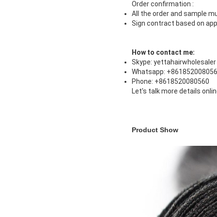
Order confirmation :
All the order and sample mu
Sign contract based on app
How to contact me:
Skype: yettahairwholesaler
Whatsapp: +86185200805
Phone: +8618520080560
Let's talk more details onli
Product Show