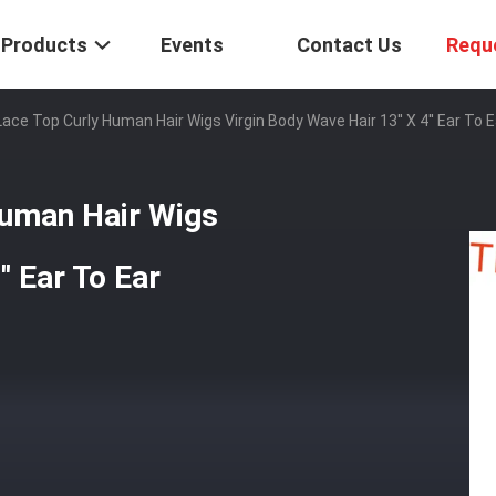
Products
Events
Contact Us
Requ
ace Top Curly Human Hair Wigs Virgin Body Wave Hair 13'' X 4'' Ear To E
Human Hair Wigs
' Ear To Ear