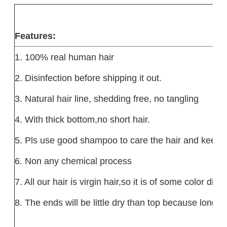
Features
:
1. 100% real human hair
2. Disinfection before shipping it out.
3. Natural hair line, shedding free, no tangling
4. With thick bottom,no short hair.
5. Pls use good shampoo to care the hair and keep it
6. Non any chemical process
7. All our hair is virgin hair,so it is of some color dif
8. The ends will be little dry than top because long h