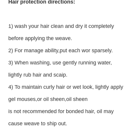
Hair protection directions:
1) wash your hair clean and dry it completely
before applying the weave.
2) For manage ability,put each wor sparsely.
3) When washing, use gently running water,
lightly rub hair and scaip.
4) To maintain curly hair or wet look, lightly apply
gel mouses,or oil sheen,oil sheen
is not recommended for bonded hair, oil may
cause weave to ship out.