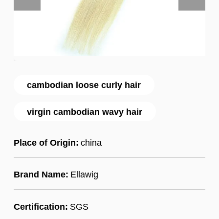
cambodian loose curly hair
virgin cambodian wavy hair
Place of Origin:
china
Brand Name:
Ellawig
Certification:
SGS