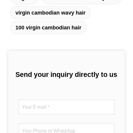
virgin cambodian wavy hair
100 virgin cambodian hair
Send your inquiry directly to us