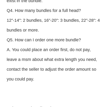
exist in the bundle.
Q4. How many bundles for a full head?
12"-14": 2 bundles, 16"-20": 3 bundles, 22"-28": 4
bundles or more.
Q5. How can I order one more bundle?
A. You could place an order first, do not pay,
leave a msm about what extra length you need,
contact the seller to adjust the order amount so
you could pay.