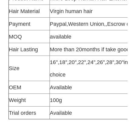
Hair Material
Virgin human hair
Payment
Paypal,Western Union,,Escrow or T
MOQ
available
Hair Lasting
More than 20months if take good c
16'',18'',20'',22'',24'',26'',28'',30''in
Size
choice
OEM
Available
Weight
100g
Trial orders
Available