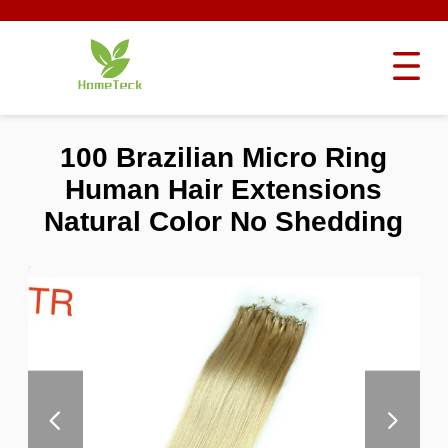
100 Brazilian Micro Ring
Human Hair Extensions
Natural Color No Shedding