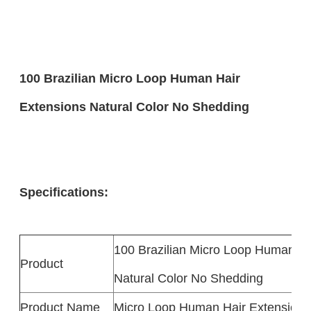
100 Brazilian Micro Loop Human Hair
Extensions Natural Color No Shedding
Specifications:
100 Brazilian Micro Loop Human Ha
Product
Natural Color No Shedding
Product Name
Micro Loop Human Hair Extensions