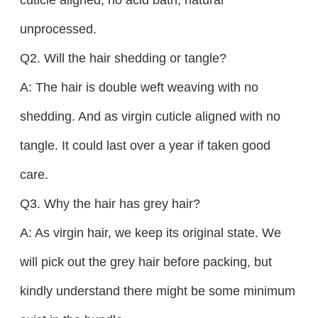
unprocessed.
Q2. Will the hair shedding or tangle?
A: The hair is double weft weaving with no
shedding. And as virgin cuticle aligned with no
tangle. It could last over a year if taken good
care.
Q3. Why the hair has grey hair?
A: As virgin hair, we keep its original state. We
will pick out the grey hair before packing, but
kindly understand there might be some minimum