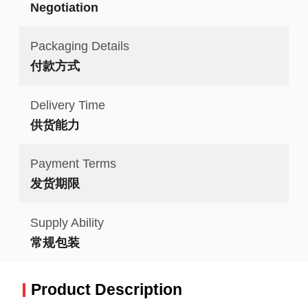
Negotiation
Packaging Details
付款方式
Delivery Time
供货能力
Payment Terms
发货期限
Supply Ability
常规包装
Product Description