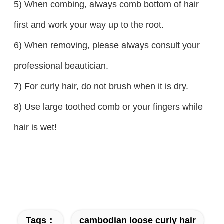
5) When combing, always comb bottom of hair
first and work your way up to the root.
6) When removing, please always consult your
professional beautician.
7) For curly hair, do not brush when it is dry.
8) Use large toothed comb or your fingers while
hair is wet!
Tags：
cambodian loose curly hair