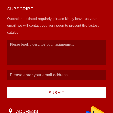
SUBSCRIBE
Quotation updated regularly, please kindly leave us your
email, we will contact you very soon to present the lastest
catalog.
SUBMIT
ADDRESS