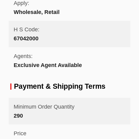
Apply:
Wholesale, Retail
H S Code:
67042000
Agents:
Exclusive Agent Available
Payment & Shipping Terms
Minimum Order Quantity
290
Price