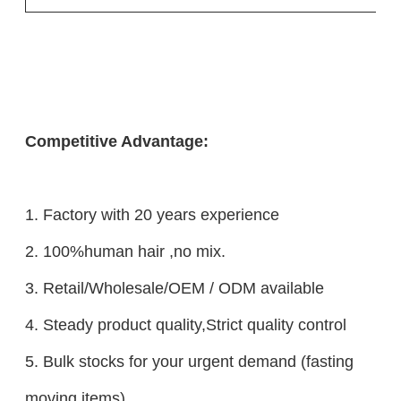
Competitive Advantage:
1. Factory with 20 years experience
2. 100%human hair ,no mix.
3. Retail/Wholesale/OEM / ODM available
4. Steady product quality,Strict quality control
5. Bulk stocks for your urgent demand (fasting
moving items)