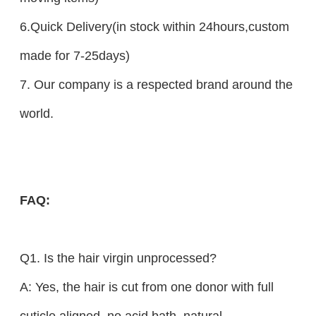
6.Quick Delivery(in stock within 24hours,custom
made for 7-25days)
7. Our company is a respected brand around the
world.
FAQ
:
Q1. Is the hair virgin unprocessed?
A: Yes, the hair is cut from one donor with full
cuticle aligned, no acid bath, natural