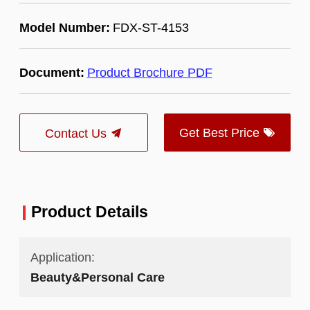
Model Number:
FDX-ST-4153
Document:
Product Brochure PDF
Get Best Price
Contact Us
Product Details
Application:
Beauty&Personal Care