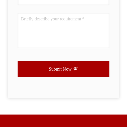
Submit Now