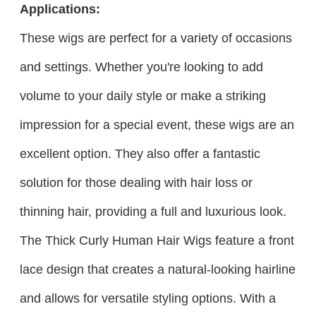
Applications:
These wigs are perfect for a variety of occasions
and settings. Whether you're looking to add
volume to your daily style or make a striking
impression for a special event, these wigs are an
excellent option. They also offer a fantastic
solution for those dealing with hair loss or
thinning hair, providing a full and luxurious look.
The Thick Curly Human Hair Wigs feature a front
lace design that creates a natural-looking hairline
and allows for versatile styling options. With a