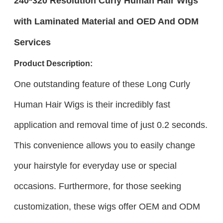
240*320 Resolution Curly Human Hair Wigs
with Laminated Material and OED And ODM
Services
Product Description:
One outstanding feature of these Long Curly
Human Hair Wigs is their incredibly fast
application and removal time of just 0.2 seconds.
This convenience allows you to easily change
your hairstyle for everyday use or special
occasions. Furthermore, for those seeking
customization, these wigs offer OEM and ODM