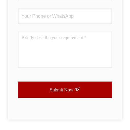
Submit Now