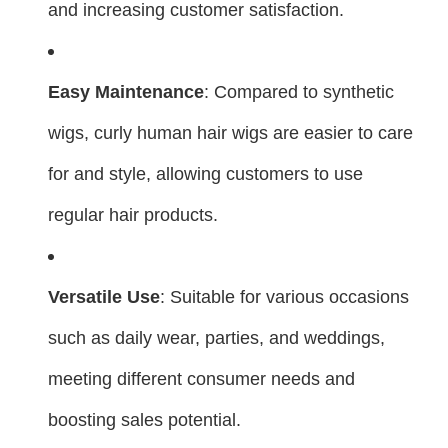
and increasing customer satisfaction.
Easy Maintenance
: Compared to synthetic
wigs, curly human hair wigs are easier to care
for and style, allowing customers to use
regular hair products.
Versatile Use
: Suitable for various occasions
such as daily wear, parties, and weddings,
meeting different consumer needs and
boosting sales potential.