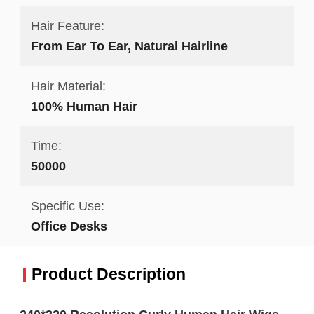
Hair Feature:
From Ear To Ear, Natural Hairline
Hair Material:
100% Human Hair
Time:
50000
Specific Use:
Office Desks
Product Description