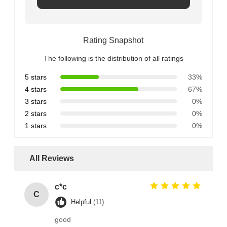
Rating Snapshot
The following is the distribution of all ratings
5 stars
33%
4 stars
67%
3 stars
0%
2 stars
0%
1 stars
0%
All Reviews
c*c
C
Helpful (11)
good