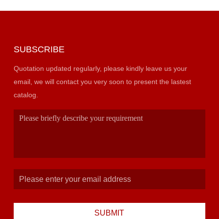
SUBSCRIBE
Quotation updated regularly, please kindly leave us your
email, we will contact you very soon to present the lastest
catalog.
SUBMIT