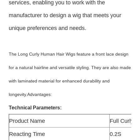
services, enabling you to work with the
manufacturer to design a wig that meets your
unique preferences and needs.
The Long Curly Human Hair Wigs feature a front lace design
for a natural hairline and versatile styling. They are also made
with laminated material for enhanced durability and
longevity.Advantages:
Technical Parameters:
Product Name
Full Curly 
Reacting Time
0.2S