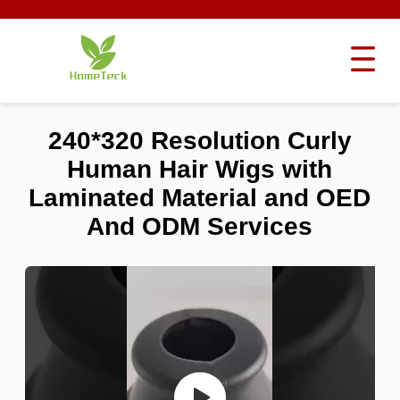
240*320 Resolution Curly
Human Hair Wigs with
Laminated Material and OED
And ODM Services