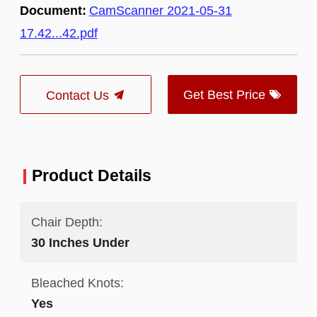
Document:
CamScanner 2021-05-31
17.42...42.pdf
Get Best Price
Contact Us
Product Details
Chair Depth:
30 Inches Under
Bleached Knots:
Yes