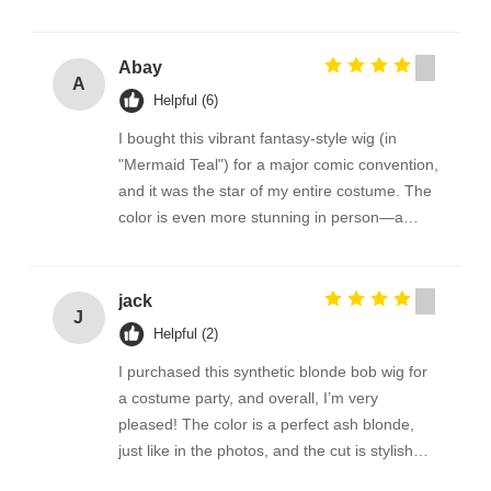
Abay
A
Helpful (6)
I bought this vibrant fantasy-style wig (in
"Mermaid Teal") for a major comic convention,
and it was the star of my entire costume. The
color is even more stunning in person—a
gorgeous, shimmery blend of aqua, blue, and
seafoam green that catches the light perfectly.
The pre-styled dramatic curls and spikes held
jack
J
their shape impeccably throughout three long
Helpful (2)
days of wear, despite crowds and constant
I purchased this synthetic blonde bob wig for
photos
a costume party, and overall, I’m very
pleased! The color is a perfect ash blonde,
just like in the photos, and the cut is stylish
and modern. It arrived well-packaged and felt