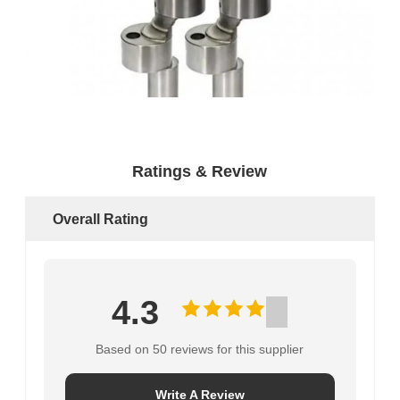
Ratings & Review
Overall Rating
4.3
Based on 50 reviews for this supplier
Write A Review