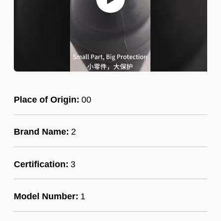
Place of Origin:
00
Brand Name:
2
Certification:
3
Model Number:
1