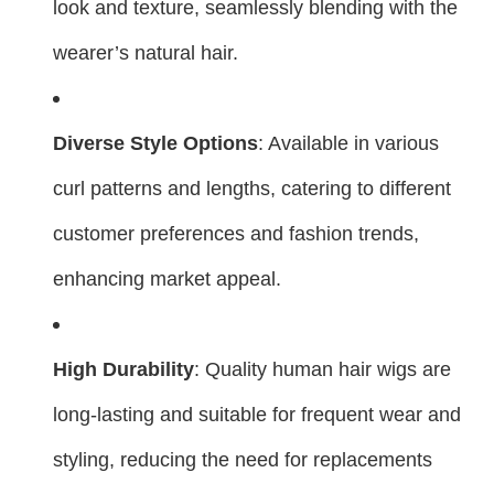
look and texture, seamlessly blending with the
wearer’s natural hair.
Diverse Style Options
: Available in various
curl patterns and lengths, catering to different
customer preferences and fashion trends,
enhancing market appeal.
High Durability
: Quality human hair wigs are
long-lasting and suitable for frequent wear and
styling, reducing the need for replacements