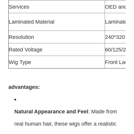
Services
OED and 
Laminated Material
Laminated M
Resolution
240*320
Rated Voltage
60/125/250
Wig Type
Front Lace 
advantages:
Natural Appearance and Feel
: Made from
real human hair, these wigs offer a realistic