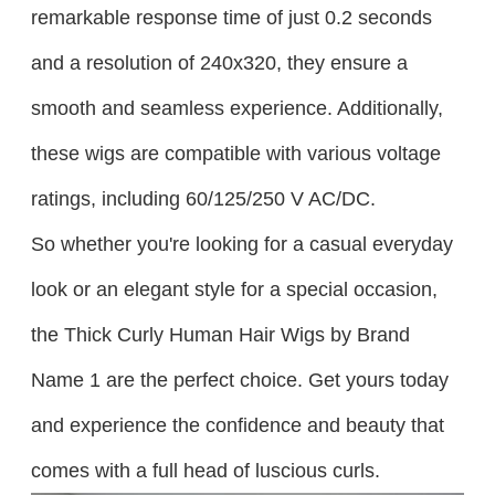
remarkable response time of just 0.2 seconds
and a resolution of 240x320, they ensure a
smooth and seamless experience. Additionally,
these wigs are compatible with various voltage
ratings, including 60/125/250 V AC/DC.
So whether you're looking for a casual everyday
look or an elegant style for a special occasion,
the Thick Curly Human Hair Wigs by Brand
Name 1 are the perfect choice. Get yours today
and experience the confidence and beauty that
comes with a full head of luscious curls.