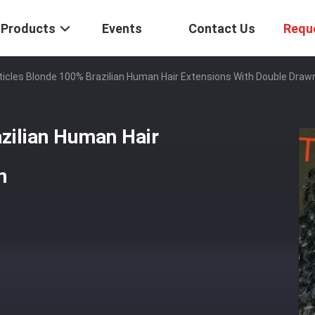
Products
Events
Contact Us
Requ
uticles Blonde 100% Brazilian Human Hair Extensions With Double Draw
azilian Human Hair
n