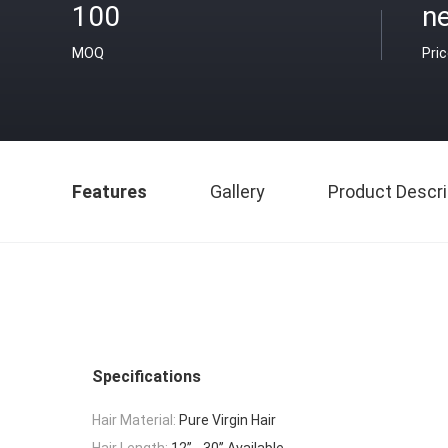
100
n
MOQ
Pri
Features
Gallery
Product Descri
Specifications
Hair Material:
Pure Virgin Hair
Hair Length:
12’’ - 30’’ Available