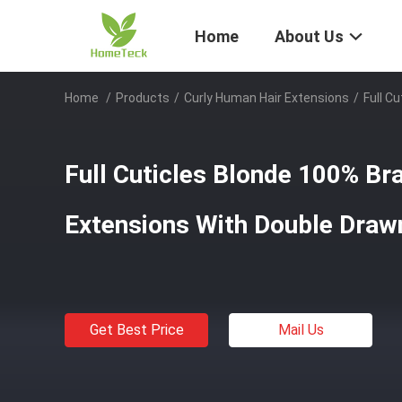
Home
About Us
Home
/
Products
/
Curly Human Hair Extensions
/
Full C
Full Cuticles Blonde 100% Br
Extensions With Double Draw
Get Best Price
Mail Us