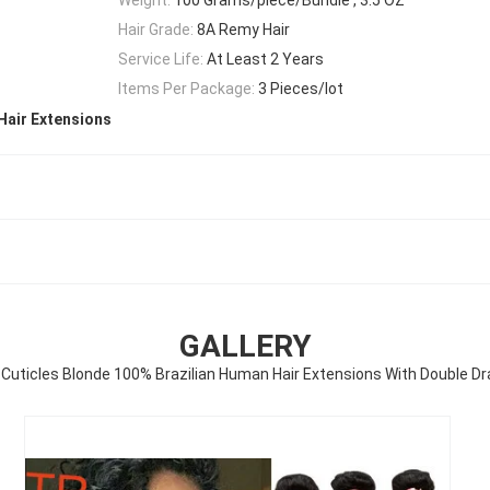
Hair Grade:
8A Remy Hair
Service Life:
At Least 2 Years
Items Per Package:
3 Pieces/lot
Hair Extensions
GALLERY
l Cuticles Blonde 100% Brazilian Human Hair Extensions With Double D