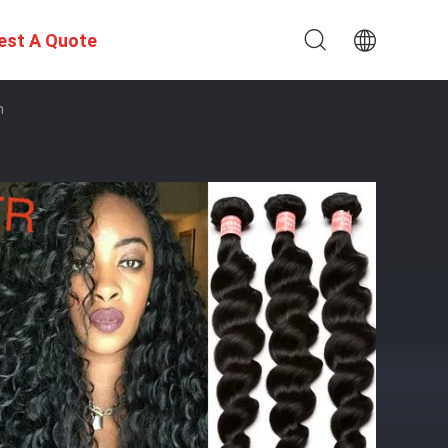
est A Quote
n