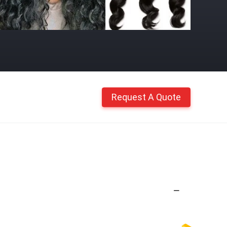
Request A Quote