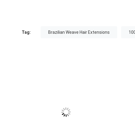
Tag:
Brazilian Weave Hair Extensions
100