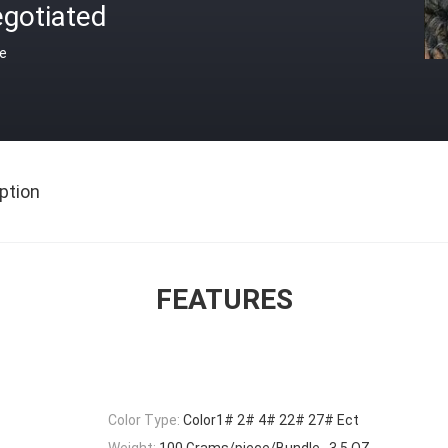
egotiated
ce
ption
FEATURES
Color Type:
Color1# 2# 4# 22# 27# Ect
Weight:
100 Grams/piece/Bundle , 3.5 OZ