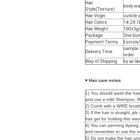
Hair
body wav
Style(Texture)
Hair Virgin
cuticle 
Hair Colors
1#,2#,1
Hair Weight
100±3g/
Package
One bun
Payment Terms
Escrow,
sample 
Delivery Time
order
Way of Shipping
by air 
♥ Hair care notes
1) You should wash the hai
and use a mild Shampoo, Ri
2) Comb with a WIRE brush 
3) I
f the hair is straight, pl
hair gel for holding this wav
4) You can perming dyeing,
and remember to use the nut
5) Do not make the hair und