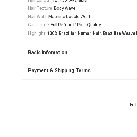
Hair Texture:
Body Wave
Hair Weft:
Machine Double Weft
Guarantee:
Full Refund If Poor Quality
,
Highlight:
100% Brazilian Human Hair
Brazilian Weave 
Basic Infomation
Payment & Shipping Terms
Ful