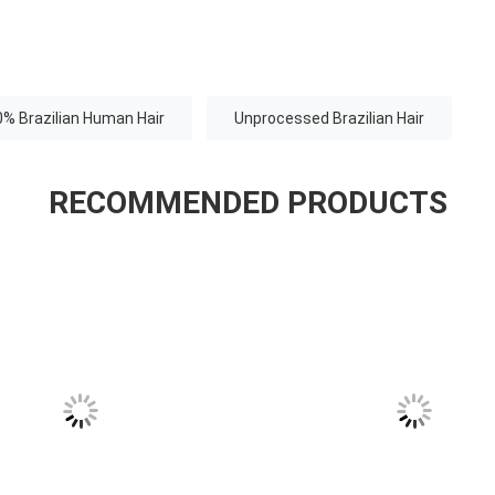
% Brazilian Human Hair
Unprocessed Brazilian Hair
RECOMMENDED PRODUCTS