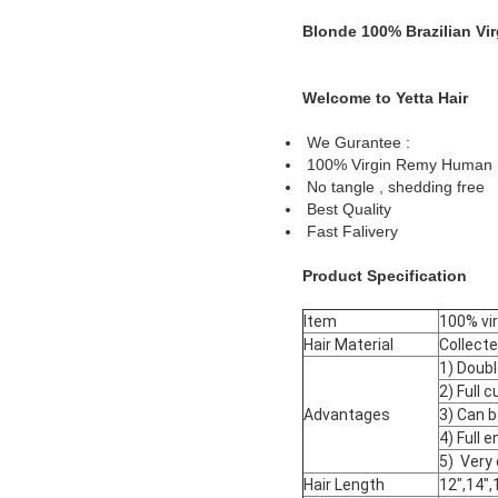
Blonde 100% Brazilian V
Welcome to Yetta Hair
We Gurantee :
100% Virgin Remy Human 
No tangle , shedding free
Best Quality
Fast Falivery
Product Specification
Item
100% vir
Hair Material
Collecte
1) Doub
2) Full 
Advantages
3) Can b
4) Full e
5) Very 
Hair Length
12",14",