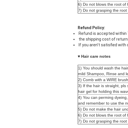
6) Do not blows the root of h
7) Do not grasping the root
Refund Policy:
Refund is accepted within 7
the shipping cost of return
If you aren't satisfied with
♥ Hair care notes
1) You should wash the hai
mild Shampoo, Rinse and le
2) Comb with a WIRE brush 
3) If the hair is straight, pl
hair gel for holding this wav
4) You can perming dyeing,
and remember to use the nut
5) Do not make the hair und
6) Do not blows the root of h
7) Do not grasping the root