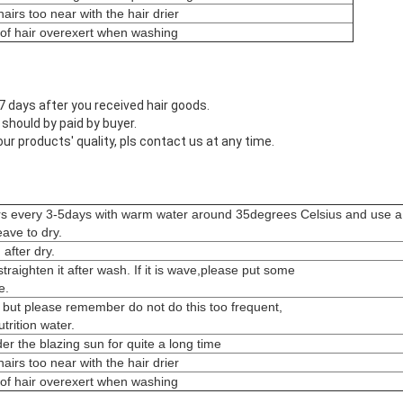
airs too near with the hair drier
 of hair overexert when washing
 days after you received hair goods.
 should by paid by buyer.
 our products' quality, pls contact us at any time.
rs every 3-5days with warm water around 35degrees Celsius and use a
ave to dry.
after dry.
s straighten it after wash. If it is wave,please put some
e.
 but please remember do not do this too frequent,
rition water.
er the blazing sun for quite a long time
airs too near with the hair drier
 of hair overexert when washing