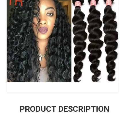
PRODUCT DESCRIPTION