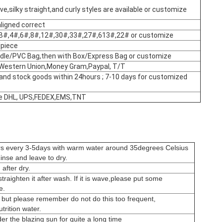
e,silky straight,and curly styles are available or customize
aligned correct
B#,4#,6#,8#,12#,30#,33#,27#,613#,22# or customize
piece
dle/PVC Bag,then with Box/Express Bag or customize
Western Union,Money Gram,Paypal, T/T
and stock goods within 24hours ; 7-10 days for customized
like DHL, UPS,FEDEX,EMS,TNT
rs every 3-5days with warm water around 35degrees Celsius
nse and leave to dry.
after dry.
s straighten it after wash. If it is wave,please put some
e.
 but please remember do not do this too frequent,
rition water.
er the blazing sun for quite a long time