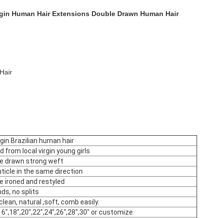
irgin Human Hair Extensions Double Drawn Human Hair
Hair
gin Brazilian human hair
d from local virgin young girls
le drawn strong weft
cuticle in the same direction
e ironed and restyled
nds, no splits
clean, natural ,soft, comb easily.
16",18",20",22",24",26",28",30" or customize