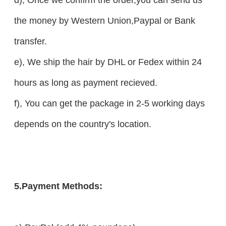
the money by Western Union,Paypal or Bank
transfer.
e), We ship the hair by DHL or Fedex within 24
hours as long as payment recieved.
f), You can get the package in 2-5 working days
depends on the country's location.
5.Payment Methods: