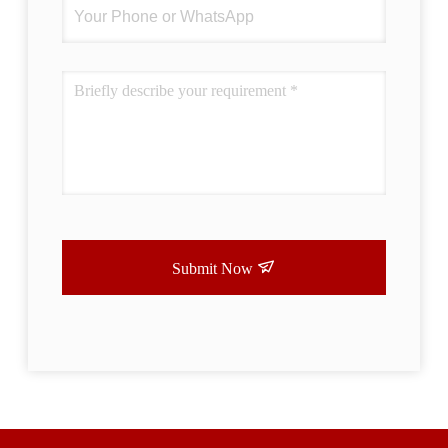
Submit Now