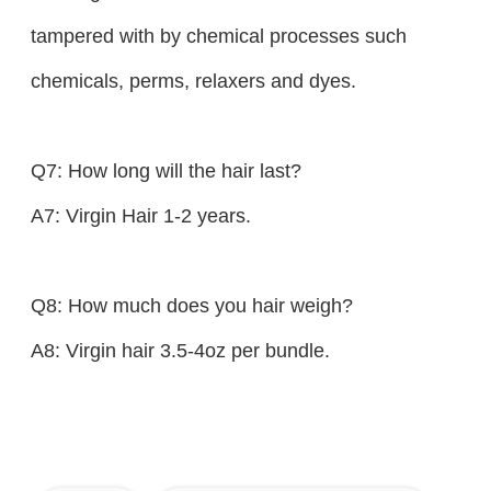
tampered with by chemical processes such
chemicals, perms, relaxers and dyes.
Q7: How long will the hair last?
A7: Virgin Hair 1-2 years.
Q8: How much does you hair weigh?
A8: Virgin hair 3.5-4oz per bundle.