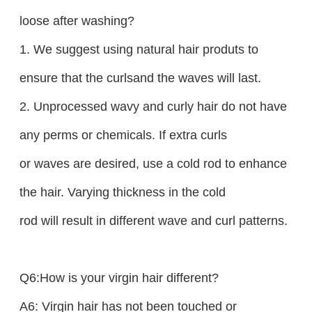
loose after washing?
1. We suggest using natural hair produts to
ensure that the curlsand the waves will last.
2. Unprocessed wavy and curly hair do not have
any perms or chemicals. If extra curls
or waves are desired, use a cold rod to enhance
the hair. Varying thickness in the cold
rod will result in different wave and curl patterns.
Q6:How is your virgin hair different?
A6: Virgin hair has not been touched or