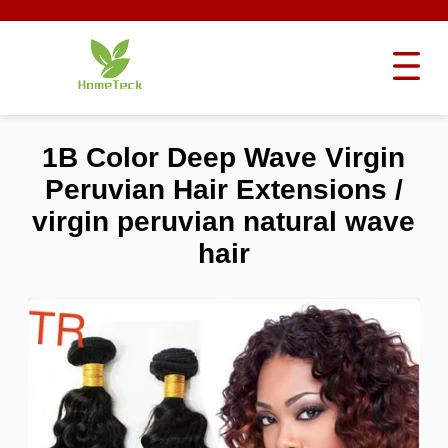
1B Color Deep Wave Virgin
Peruvian Hair Extensions /
virgin peruvian natural wave
hair