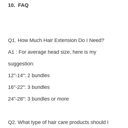
10. FAQ
Q1. How Much Hair Extension Do I Need?
A1 : For average head size, here is my
suggestion:
12"-14": 2 bundles
16"-22": 3 bundles
24"-28": 3 bundles or more
Q2. What type of hair care products should I