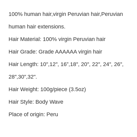
100% human hair,virgin Peruvian hair,Peruvian
human hair extensions.
Hair Material: 100% virgin Peruvian hair
Hair Grade: Grade AAAAAA virgin hair
Hair Length: 10",12'', 16”,18'', 20'', 22'', 24'', 26'',
28'',30",32".
Hair Weight: 100g/piece (3.5oz)
Hair Style: Body Wave
Place of origin: Peru