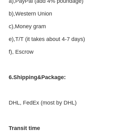
a),PayPal (add 4% poundage)
b),Western Union
c),Money gram
e),T/T (it takes about 4-7 days)
f), Escrow
6.Shipping&Package:
DHL, FedEx (most by DHL)
Transit time