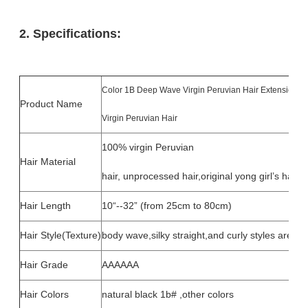
2. Specifications:
Color 1B Deep Wave Virgin Peruvian Hair Extensions
Product Name
Virgin Peruvian Hair
100% virgin Peruvian
Hair Material
hair, unprocessed hair,original yong girl’s hair.
Hair Length
10“--32” (from 25cm to 80cm)
Hair Style(Texture)
body wave,silky straight,and curly styles are ava
Hair Grade
AAAAAA
Hair Colors
natural black 1b# ,other colors