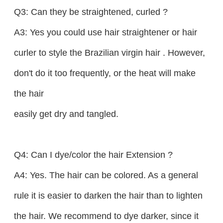
Q3: Can they be straightened, curled ?
A3: Yes you could use hair straightener or hair
curler to style the Brazilian virgin hair . However,
don't do it too frequently, or the heat will make
the hair
easily get dry and tangled.
Q4: Can I dye/color the hair Extension ?
A4: Yes. The hair can be colored. As a general
rule it is easier to darken the hair than to lighten
the hair. We recommend to dye darker, since it