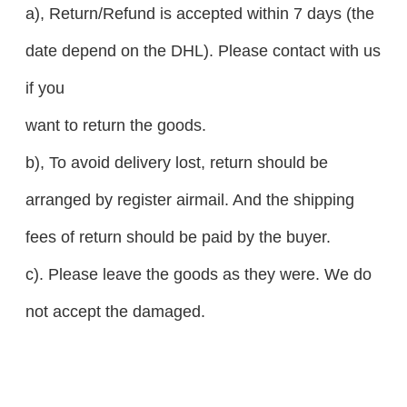
a), Return/Refund is accepted within 7 days (the
date depend on the DHL). Please contact with us
if you
want to return the goods.
b), To avoid delivery lost, return should be
arranged by register airmail. And the shipping
fees of return should be paid by the buyer.
c). Please leave the goods as they were. We do
not accept the damaged.