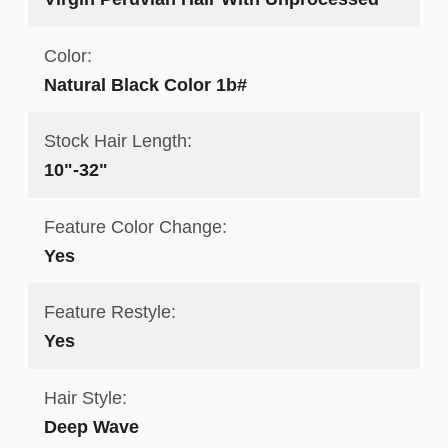
Color:
Natural Black Color 1b#
Stock Hair Length:
10"-32"
Feature Color Change:
Yes
Feature Restyle:
Yes
Hair Style:
Deep Wave