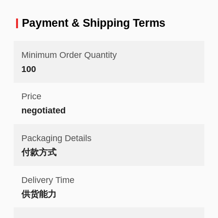
Payment & Shipping Terms
Minimum Order Quantity
100
Price
negotiated
Packaging Details
付款方式
Delivery Time
供货能力