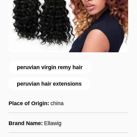
peruvian virgin remy hair
peruvian hair extensions
Place of Origin:
china
Brand Name:
Ellawig