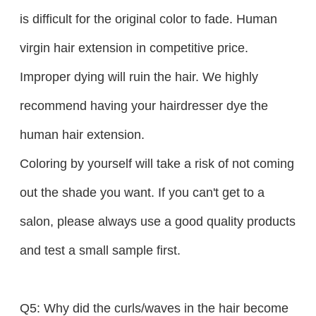
is difficult for the original color to fade. Human
virgin hair extension in competitive price.
Improper dying will ruin the hair. We highly
recommend having your hairdresser dye the
human hair extension.
Coloring by yourself will take a risk of not coming
out the shade you want. If you can't get to a
salon, please always use a good quality products
and test a small sample first.
Q5: Why did the curls/waves in the hair become