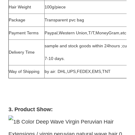
Hair Weight
100g/piece
Package
Transparent pvc bag
Payment Terms
Paypal,Western Union,T/T,MoneyGram,etc.
sample and stock goods within 24hours ;custom
Delivery Time
7-10 days.
Way of Shipping
by air: DHL,UPS,FEDEX,EMS,TNT
3. Product Show: