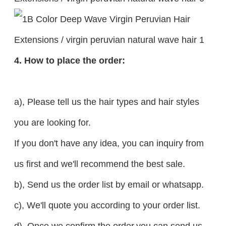
4. How to place the order:
a), Please tell us the hair types and hair styles
you are looking for.
If you don't have any idea, you can inquiry from
us first and we'll recommend the best sale.
b), Send us the order list by email or whatsapp.
c), We'll quote you according to your order list.
d), Once we confirm the order,you can send us