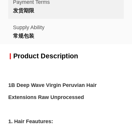
Payment Terms
发货期限
Supply Ability
常规包装
Product Description
1B Deep Wave Virgin Peruvian Hair
Extensions Raw Unprocessed
1. Hair Feautures: