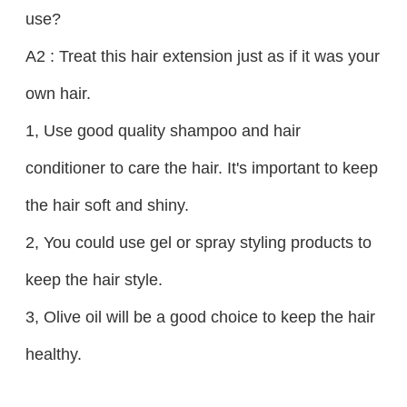
use?
A2 : Treat this hair extension just as if it was your
own hair.
1, Use good quality shampoo and hair
conditioner to care the hair. It's important to keep
the hair soft and shiny.
2, You could use gel or spray styling products to
keep the hair style.
3, Olive oil will be a good choice to keep the hair
healthy.