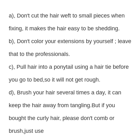
a), Don't cut the hair weft to small pieces when
fixing, it makes the hair easy to be shedding.
b), Don't color your extensions by yourself ; leave
that to the professionals.
c), Pull hair into a ponytail using a hair tie before
you go to bed,so it will not get rough.
d), Brush your hair several times a day, it can
keep the hair away from tangling.But if you
bought the curly hair, please don't comb or
brush,just use