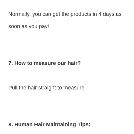
Normally, you can get the products in 4 days as
soon as you pay!
7. How to measure our hair?
Pull the hair straight to measure.
8. Human Hair Maintaining Tips: