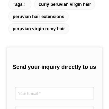
Tags：
curly peruvian virgin hair
peruvian hair extensions
peruvian virgin remy hair
Send your inquiry directly to us