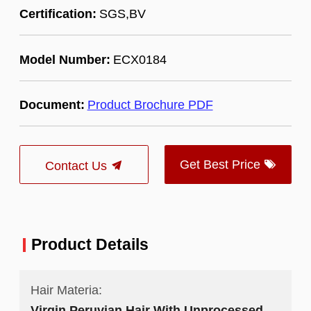
Certification:
SGS,BV
Model Number:
ECX0184
Document:
Product Brochure PDF
Get Best Price
Contact Us
Product Details
Hair Materia:
Virgin Peruvian Hair With Unprocessed