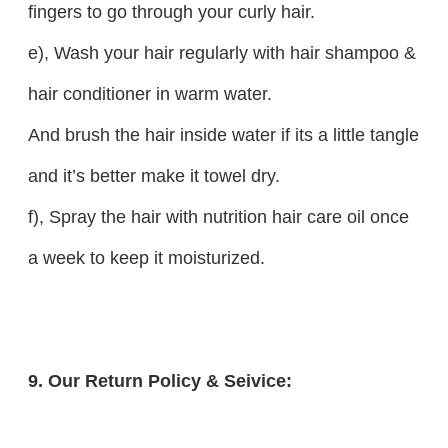
fingers to go through your curly hair.
e), Wash your hair regularly with hair shampoo &
hair conditioner in warm water.
And brush the hair inside water if its a little tangle
and it’s better make it towel dry.
f), Spray the hair with nutrition hair care oil once
a week to keep it moisturized.
9. Our Return Policy & Seivice: