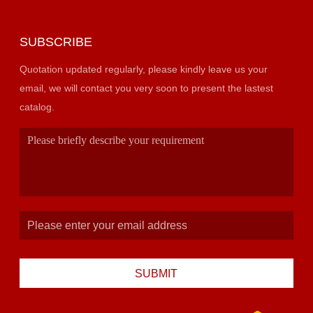
SUBSCRIBE
Quotation updated regularly, please kindly leave us your
email, we will contact you very soon to present the lastest
catalog.
SUBMIT