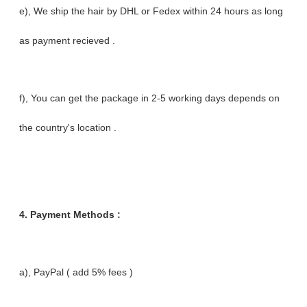
e), We ship the hair by DHL or Fedex within 24 hours as long
as payment recieved .
f), You can get the package in 2-5 working days depends on
the country's location .
4.
Payment Methods :
a), PayPal ( add 5% fees )