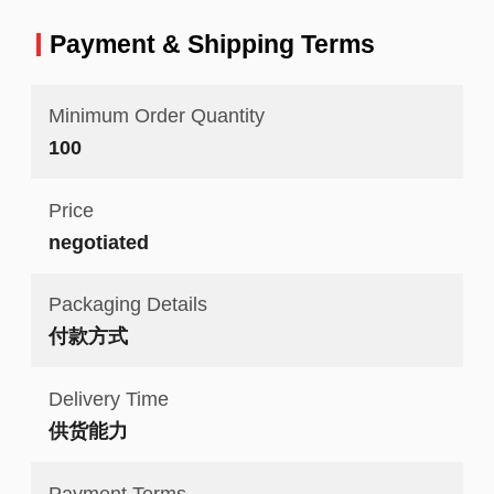
Payment & Shipping Terms
Minimum Order Quantity
100
Price
negotiated
Packaging Details
付款方式
Delivery Time
供货能力
Payment Terms