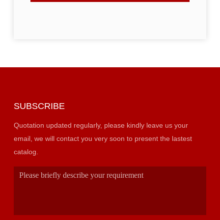
SUBSCRIBE
Quotation updated regularly, please kindly leave us your
email, we will contact you very soon to present the lastest
catalog.