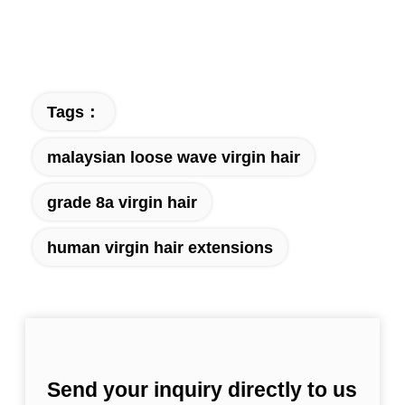
Tags：
malaysian loose wave virgin hair
grade 8a virgin hair
human virgin hair extensions
Send your inquiry directly to us