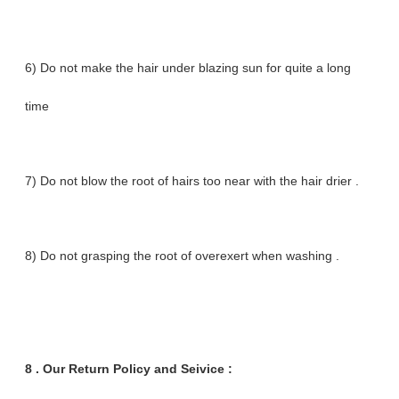
6) Do not make the hair under blazing sun for quite a long
time
7) Do not blow the root of hairs too near with the hair drier .
8) Do not grasping the root of overexert when washing .
8 .
Our Return Policy and Seivice :