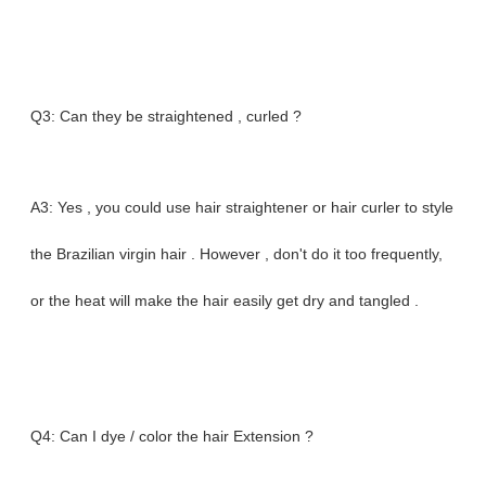
Q3: Can they be straightened , curled ?
A3: Yes , you could use hair straightener or hair curler to style
the Brazilian virgin hair . However , don't do it too frequently,
or the heat will make the hair easily get dry and tangled .
Q4: Can I dye / color the hair Extension ?