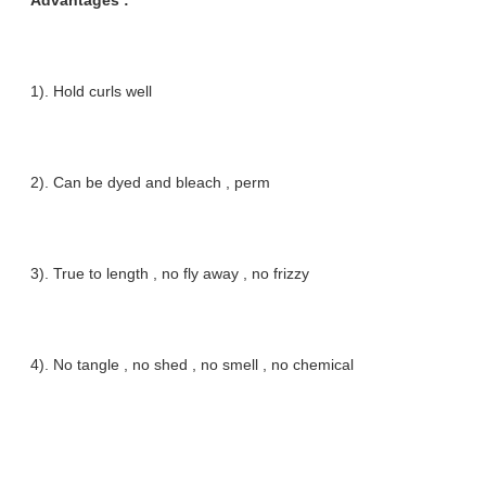
Advantages :
1). Hold curls well
2). Can be dyed and bleach , perm
3). True to length , no fly away , no frizzy
4). No tangle , no shed , no smell , no chemical