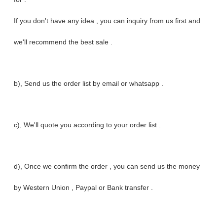
If you don't have any idea , you can inquiry from us first and
we'll recommend the best sale .
b), Send us the order list by email or whatsapp .
c), We'll quote you according to your order list .
d), Once we confirm the order , you can send us the money
by Western Union , Paypal or Bank transfer .