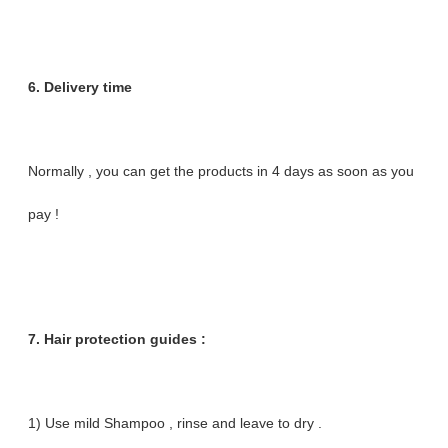
6. Delivery time
Normally , you can get the products in 4 days as soon as you
pay !
7. Hair protection guides :
1) Use mild Shampoo , rinse and leave to dry .