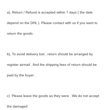
a), Return / Refund is accepted within 7 days ( the date
depend on the DHL ). Please contact with us if you want to
return the goods .
b), To avoid delivery lost , return should be arranged by
register airmail . And the shipping fees of return should be
paid by the buyer .
c). Please leave the goods as they were . We do not accept
the damaged .