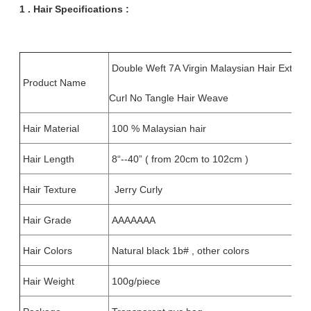
1 . Hair
Specifications :
Double Weft 7A Virgin Malaysian Hair Extensi
Product Name
Curl No Tangle Hair Weave
Hair Material
100 % Malaysian hair
Hair Length
8“--40” ( from 20cm to 102cm )
Hair Texture
Jerry Curly
Hair Grade
AAAAAAA
Hair Colors
Natural black 1b# , other colors
Hair Weight
100g/piece