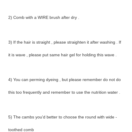
2) Comb with a WIRE brush after dry .
3) If the hair is straight , please straighten it after washing . If
it is wave , please put same hair gel for holding this wave .
4) You can perming dyeing , but please remember do not do
this too frequently and remember to use the nutrition water .
5) The cambs you'd better to choose the round with wide -
toothed comb