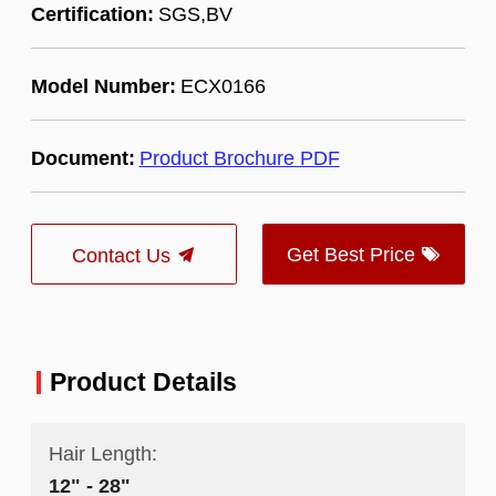
Certification:
SGS,BV
Model Number:
ECX0166
Document:
Product Brochure PDF
Get Best Price
Contact Us
Product Details
Hair Length:
12" - 28"