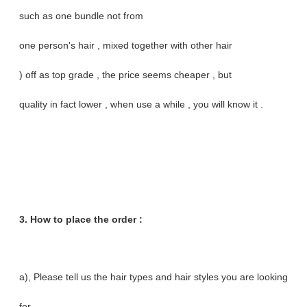
such as one bundle not from
one person's hair , mixed together with other hair
) off as top grade , the price seems cheaper , but
quality in fact lower , when use a while , you will know it .
3. How to place the order :
a), Please tell us the hair types and hair styles you are looking
for .