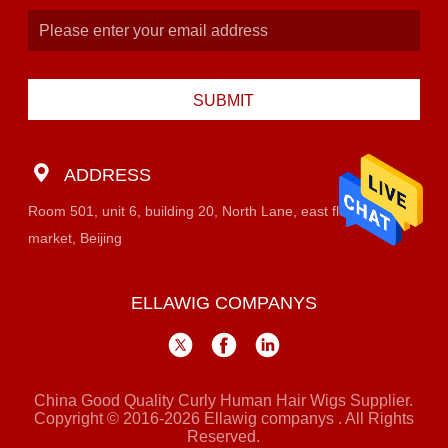
SUBMIT
ADDRESS
Room 501, unit 6, building 20, North Lane, east flower
market, Beijing
ELLAWIG COMPANYS
China Good Quality Curly Human Hair Wigs Supplier.
Copyright © 2016-2026 Ellawig companys . All Rights
Reserved.