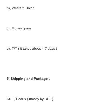
b), Western Union
c), Money gram
e), T/T ( it takes about 4-7 days )
5. Shipping and Package :
DHL , FedEx ( mostly by DHL )