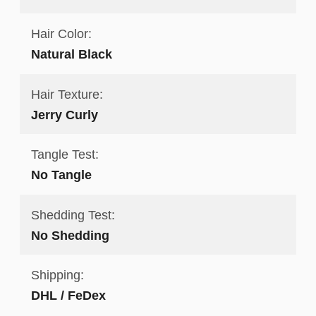
Hair Color:
Natural Black
Hair Texture:
Jerry Curly
Tangle Test:
No Tangle
Shedding Test:
No Shedding
Shipping:
DHL / FeDex