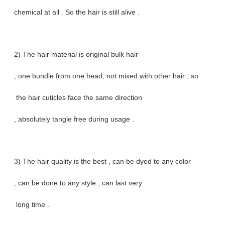
chemical at all . So the hair is still alive .
2) The hair material is original bulk hair
, one bundle from one head, not mixed with other hair , so
the hair cuticles face the same direction
, absolutely tangle free during usage .
3) The hair quality is the best , can be dyed to any color
, can be done to any style , can last very
long time .