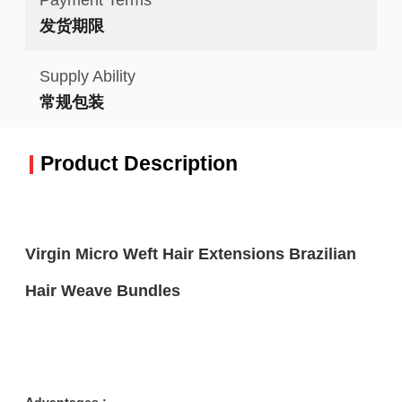
发货期限
Supply Ability
常规包装
Product Description
Virgin Micro Weft Hair Extensions Brazilian
Hair Weave Bundles