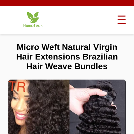
Micro Weft Natural Virgin
Hair Extensions Brazilian
Hair Weave Bundles