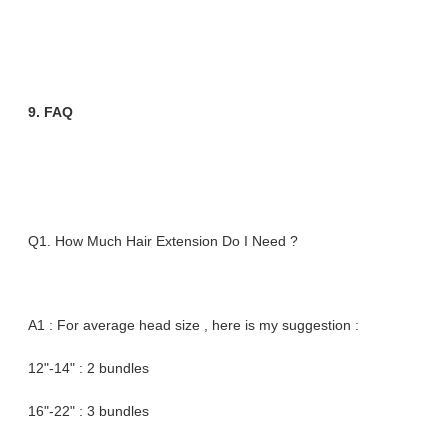
9. FAQ
Q1. How Much Hair Extension Do I Need ?
A1 : For average head size , here is my suggestion :
12"-14" : 2 bundles
16"-22" : 3 bundles