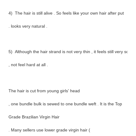
4) The hair is still alive . So feels like your own hair after put
. looks very natural .
5) Although the hair strand is not very thin , it feels still very soft
, not feel hard at all .
The hair is cut from young girls' head
, one bundle bulk is sewed to one bundle weft . It is the Top
Grade Brazilian Virgin Hair
. Many sellers use lower grade virgin hair (