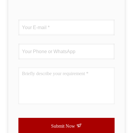
Submit Now