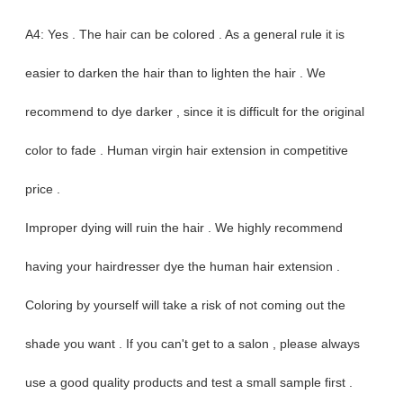
A4: Yes . The hair can be colored . As a general rule it is
easier to darken the hair than to lighten the hair . We
recommend to dye darker , since it is difficult for the original
color to fade . Human virgin hair extension in competitive
price .
Improper dying will ruin the hair . We highly recommend
having your hairdresser dye the human hair extension .
Coloring by yourself will take a risk of not coming out the
shade you want . If you can't get to a salon , please always
use a good quality products and test a small sample first .