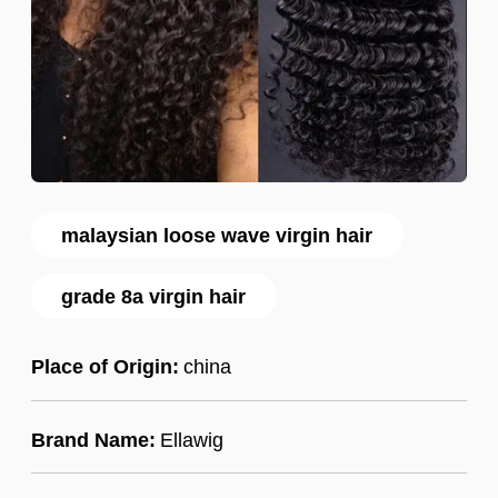
malaysian loose wave virgin hair
grade 8a virgin hair
Place of Origin:
china
Brand Name:
Ellawig