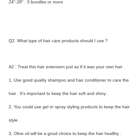
24"-28" : 3 bundles or more
Q2. What type of hair care products should I use ?
A2 : Treat this hair extension just as if it was your own hair .
1, Use good quality shampoo and hair conditioner to care the
hair . It's important to keep the hair soft and shiny .
2, You could use gel or spray styling products to keep the hair
style .
3, Olive oil will be a good choice to keep the hair healthy .