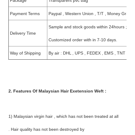
Package
Transparent pvc bag
Payment Terms
Paypal , Western Union , T/T , Money Gram , 
Sample and stock goods within 24hours ;
Delivery Time
Customized order with in 7-10 days.
Way of Shipping
By air : DHL , UPS , FEDEX , EMS , TNT
2. Features Of Malaysian Hair Exetension Weft :
1) Malaysian virgin hair , which has not been treated at all
. Hair quality has not been destroyed by