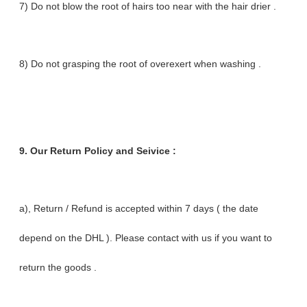
7) Do not blow the root of hairs too near with the hair drier .
8) Do not grasping the root of overexert when washing .
9.
Our Return Policy and Seivice :
a), Return / Refund is accepted within 7 days ( the date
depend on the DHL ). Please contact with us if you want to
return the goods .