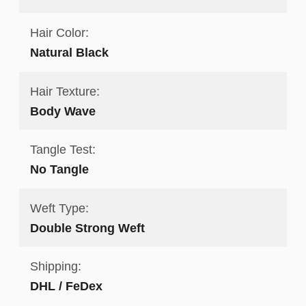
Hair Color:
Natural Black
Hair Texture:
Body Wave
Tangle Test:
No Tangle
Weft Type:
Double Strong Weft
Shipping:
DHL / FeDex