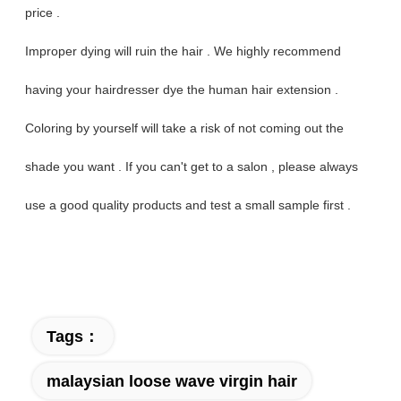
price .
Improper dying will ruin the hair . We highly recommend
having your hairdresser dye the human hair extension .
Coloring by yourself will take a risk of not coming out the
shade you want . If you can't get to a salon , please always
use a good quality products and test a small sample first .
Tags：
malaysian loose wave virgin hair