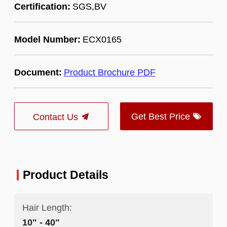
Certification:
SGS,BV
Model Number:
ECX0165
Document:
Product Brochure PDF
Get Best Price
Contact Us
Product Details
Hair Length:
10" - 40"