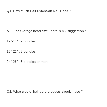
Q1. How Much Hair Extension Do I Need ?
A1 : For average head size , here is my suggestion :
12"-14" : 2 bundles
16"-22" : 3 bundles
24"-28" : 3 bundles or more
Q2. What type of hair care products should I use ?