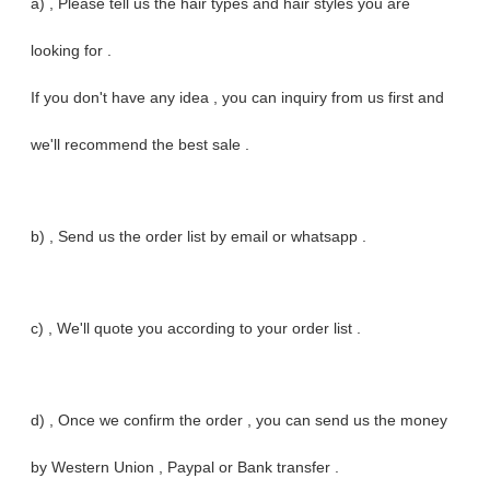
a) , Please tell us the hair types and hair styles you are
looking for .
If you don't have any idea , you can inquiry from us first and
we'll recommend the best sale .
b) , Send us the order list by email or whatsapp .
c) , We'll quote you according to your order list .
d) , Once we confirm the order , you can send us the money
by Western Union , Paypal or Bank transfer .