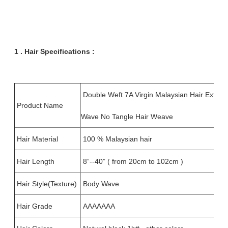
1 . Hair
Specifications :
Double Weft 7A Virgin Malaysian Hair Extens
Product Name
Wave No Tangle Hair Weave
Hair Material
100 % Malaysian hair
Hair Length
8“--40” ( from 20cm to 102cm )
Hair Style(Texture)
Body Wave
Hair Grade
AAAAAAA