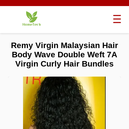
Remy Virgin Malaysian Hair
Body Wave Double Weft 7A
Virgin Curly Hair Bundles