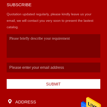
SUBSCRIBE
Quotation updated regularly, please kindly leave us your
email, we will contact you very soon to present the lastest
catalog.
SUBMIT
ADDRESS