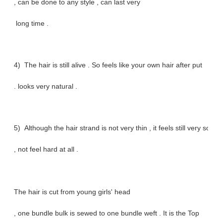
, can be done to any style , can last very
long time .
4) The hair is still alive . So feels like your own hair after put
. looks very natural .
5) Although the hair strand is not very thin , it feels still very soft
, not feel hard at all .
The hair is cut from young girls' head
, one bundle bulk is sewed to one bundle weft . It is the Top