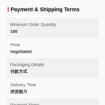
Payment & Shipping Terms
Minimum Order Quantity
100
Price
negotiated
Packaging Details
付款方式
Delivery Time
供货能力
Payment Terms