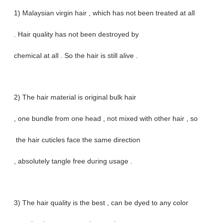
1) Malaysian virgin hair , which has not been treated at all
. Hair quality has not been destroyed by
chemical at all . So the hair is still alive .
2) The hair material is original bulk hair
, one bundle from one head , not mixed with other hair , so
the hair cuticles face the same direction
, absolutely tangle free during usage .
3) The hair quality is the best , can be dyed to any color