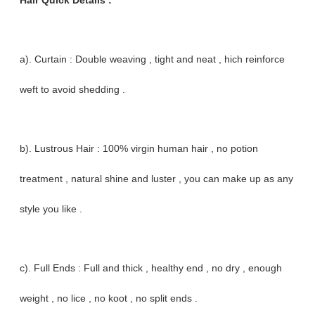
Hair Quick Details :
a). Curtain : Double weaving , tight and neat , hich reinforce
weft to avoid shedding .
b). Lustrous Hair : 100% virgin human hair , no potion
treatment , natural shine and luster , you can make up as any
style you like .
c). Full Ends : Full and thick , healthy end , no dry , enough
weight , no lice , no koot , no split ends .