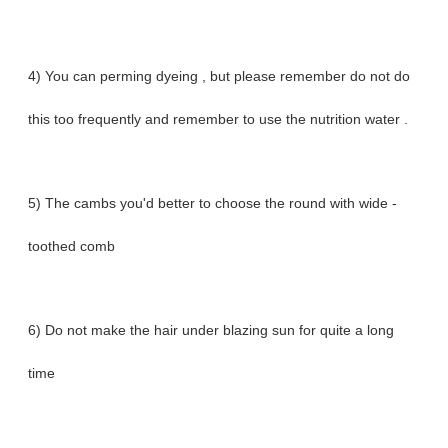
4) You can perming dyeing , but please remember do not do
this too frequently and remember to use the nutrition water .
5) The cambs you'd better to choose the round with wide -
toothed comb
6) Do not make the hair under blazing sun for quite a long
time