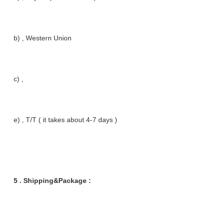
b) , Western Union
c) ,
e) , T/T ( it takes about 4-7 days )
5 . Shipping&Package :