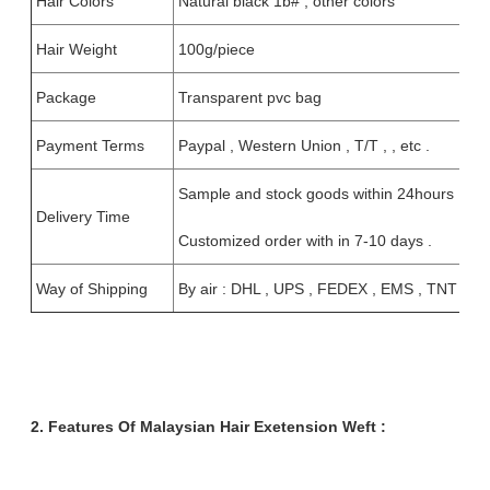
Hair Colors
Natural black 1b# , other colors
Hair Weight
100g/piece
Package
Transparent pvc bag
Payment Terms
Paypal , Western Union , T/T , , etc .
Sample and stock goods within 24hours ;
Delivery Time
Customized order with in 7-10 days .
Way of Shipping
By air : DHL , UPS , FEDEX , EMS , TNT
2. Features Of Malaysian Hair Exetension Weft :