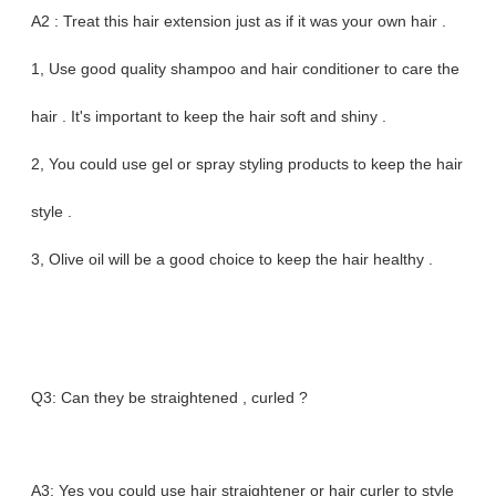
A2 : Treat this hair extension just as if it was your own hair .
1, Use good quality shampoo and hair conditioner to care the
hair . It's important to keep the hair soft and shiny .
2, You could use gel or spray styling products to keep the hair
style .
3, Olive oil will be a good choice to keep the hair healthy .
Q3: Can they be straightened , curled ?
A3: Yes you could use hair straightener or hair curler to style