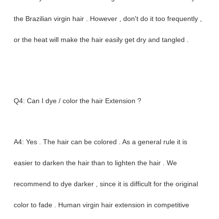
the Brazilian virgin hair . However , don't do it too frequently ,
or the heat will make the hair easily get dry and tangled .
Q4: Can I dye / color the hair Extension ?
A4: Yes . The hair can be colored . As a general rule it is
easier to darken the hair than to lighten the hair . We
recommend to dye darker , since it is difficult for the original
color to fade . Human virgin hair extension in competitive