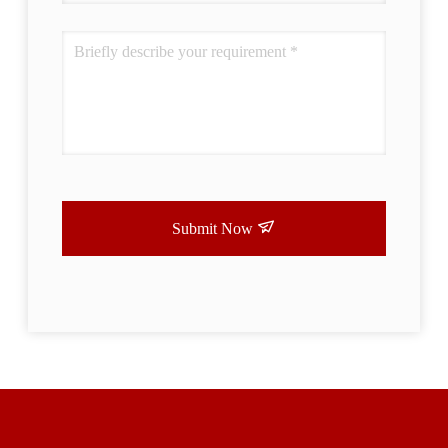
Submit Now