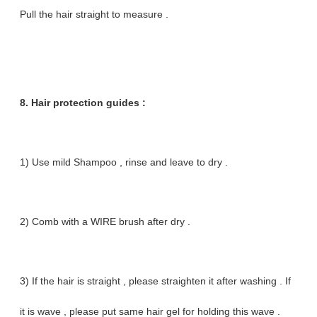
Pull the hair straight to measure .
8. Hair protection guides :
1) Use mild Shampoo , rinse and leave to dry .
2) Comb with a WIRE brush after dry .
3) If the hair is straight , please straighten it after washing . If
it is wave , please put same hair gel for holding this wave .