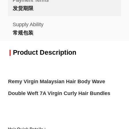
发货期限
Supply Ability
常规包装
Product Description
Remy Virgin Malaysian Hair Body Wave
Double Weft 7A Virgin Curly Hair Bundles