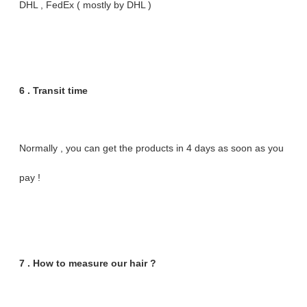
DHL , FedEx ( mostly by DHL )
6 . Transit time
Normally , you can get the products in 4 days as soon as you
pay !
7 . How to measure our hair ?