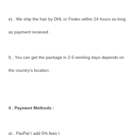
e) , We ship the hair by DHL or Fedex within 24 hours as long
as payment recieved .
f) , You can get the package in 2-5 working days depends on
the country's location .
4 . Payment Methods :
a) , PayPal ( add 5% fees )