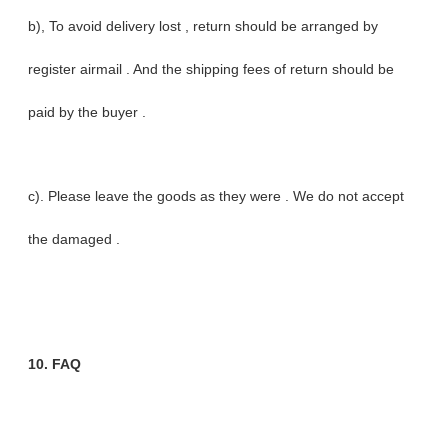
b), To avoid delivery lost , return should be arranged by
register airmail . And the shipping fees of return should be
paid by the buyer .
c). Please leave the goods as they were . We do not accept
the damaged .
10. FAQ