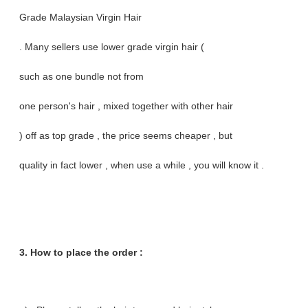
Grade Malaysian Virgin Hair
. Many sellers use lower grade virgin hair (
such as one bundle not from
one person's hair , mixed together with other hair
) off as top grade , the price seems cheaper , but
quality in fact lower , when use a while , you will know it .
3. How to place the order :