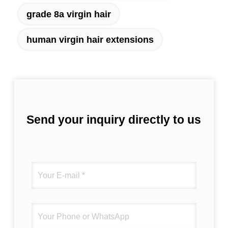
grade 8a virgin hair
human virgin hair extensions
Send your inquiry directly to us