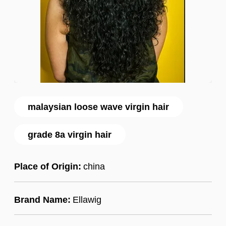
malaysian loose wave virgin hair
grade 8a virgin hair
Place of Origin:
china
Brand Name:
Ellawig