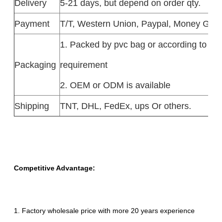
Delivery
5-21 days, but depend on order qty.
Payment
T/T, Western Union, Paypal, Money Gra
1. Packed by pvc bag or according to the
Packaging
requirement
2. OEM or ODM is available
Shipping
TNT, DHL, FedEx, ups Or others.
Competitive Advantage:
1. Factory wholesale price with more 20 years experience