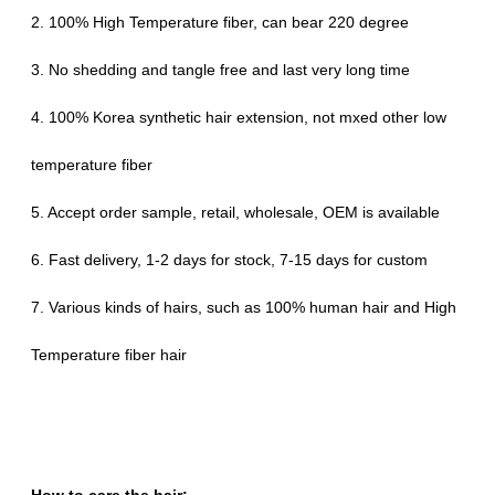
2. 100% High Temperature fiber, can bear 220 degree
3. No shedding and tangle free and last very long time
4. 100% Korea synthetic hair extension, not mxed other low
temperature fiber
5. Accept order sample, retail, wholesale, OEM is available
6. Fast delivery, 1-2 days for stock, 7-15 days for custom
7. Various kinds of hairs, such as 100% human hair and High
Temperature fiber hair