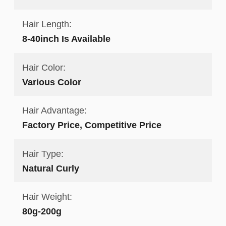
Hair Length:
8-40inch Is Available
Hair Color:
Various Color
Hair Advantage:
Factory Price, Competitive Price
Hair Type:
Natural Curly
Hair Weight:
80g-200g