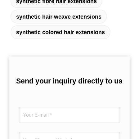
synthetic fibre hair extensions
synthetic hair weave extensions
synthetic colored hair extensions
Send your inquiry directly to us