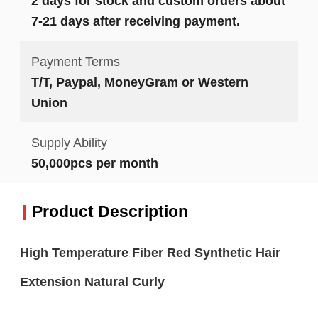
2 days for stock and custom orders about
7-21 days after receiving payment.
Payment Terms
T/T, Paypal, MoneyGram or Western
Union
Supply Ability
50,000pcs per month
Product Description
High Temperature Fiber Red Synthetic Hair
Extension Natural Curly​