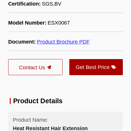
Certification:
SGS,BV
Model Number:
ESX0067
Document:
Product Brochure PDF
Get Best Price
Contact Us
Product Details
Product Name:
Heat Resistant Hair Extension