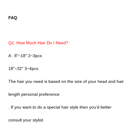
FAQ
:
Q1. How Much Hair Do I Need?
A : 8"~18" 2~3pcs
18"~32" 3~4pcs
The hair you need is based on the size of your head and hair
length personal preference
. If you want to do a special hair style then you’d better
consult your stylist.