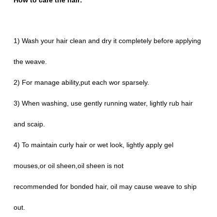
How to care the hair:
1) Wash your hair clean and dry it completely before applying
the weave.
2) For manage ability,put each wor sparsely.
3) When washing, use gently running water, lightly rub hair
and scaip.
4) To maintain curly hair or wet look, lightly apply gel
mouses,or oil sheen,oil sheen is not
recommended for bonded hair, oil may cause weave to ship
out.