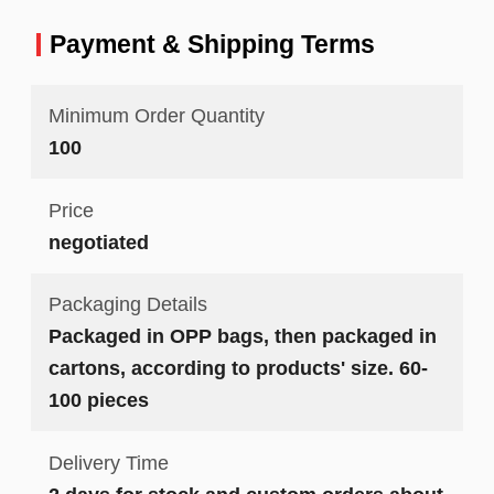
Payment & Shipping Terms
Minimum Order Quantity
100
Price
negotiated
Packaging Details
Packaged in OPP bags, then packaged in
cartons, according to products' size. 60-
100 pieces
Delivery Time