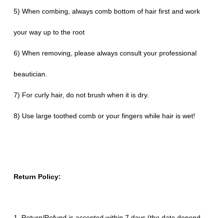
5) When combing, always comb bottom of hair first and work
your way up to the root
6) When removing, please always consult your professional
beautician.
7) For curly hair, do not brush when it is dry.
8) Use large toothed comb or your fingers while hair is wet!
Return Policy:
1. Return/Refund is accepted within 7 days (the date depend