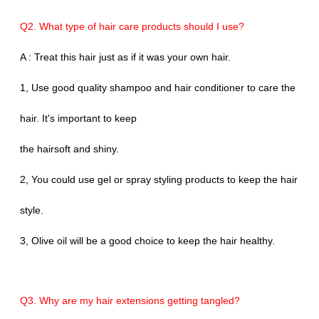
Q2. What type of hair care products should I use?
A : Treat this hair just as if it was your own hair.
1, Use good quality shampoo and hair conditioner to care the
hair. It's important to keep
the hairsoft and shiny.
2, You could use gel or spray styling products to keep the hair
style.
3, Olive oil will be a good choice to keep the hair healthy.
Q3. Why are my hair extensions getting tangled?