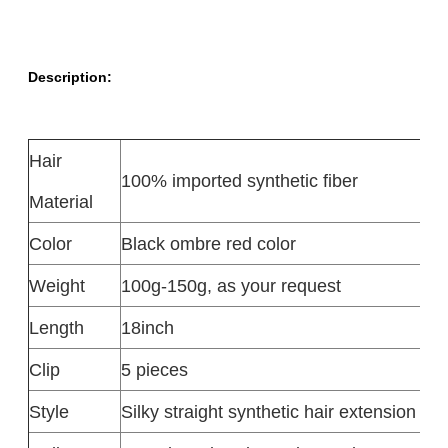
Description:
Hair
100% imported synthetic fiber
Material
Color
Black ombre red color
Weight
100g-150g, as your request
Length
18inch
Clip
5 pieces
Style
Silky straight synthetic hair extension