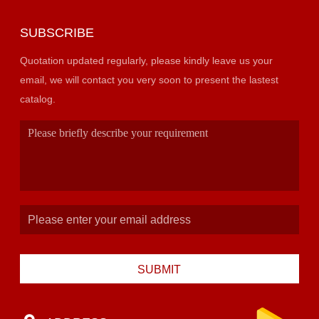
SUBSCRIBE
Quotation updated regularly, please kindly leave us your
email, we will contact you very soon to present the lastest
catalog.
SUBMIT