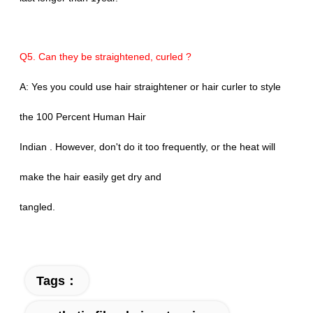
Q5. Can they be straightened, curled ?
A: Yes you could use hair straightener or hair curler to style
the 100 Percent Human Hair
Indian . However, don't do it too frequently, or the heat will
make the hair easily get dry and
tangled.
Tags：