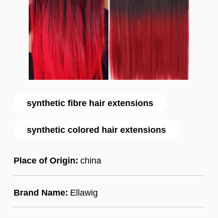
synthetic fibre hair extensions
synthetic colored hair extensions
Place of Origin:
china
Brand Name:
Ellawig