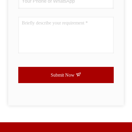
Submit Now