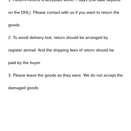
on the DHL). Please contact with us if you want to return the
goods.
2. To avoid delivery lost, return should be arranged by
register airmail. And the shipping fees of return should be
paid by the buyer.
3. Please leave the goods as they were. We do not accept the
damaged goods.