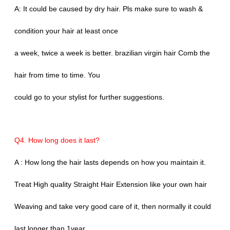
A: It could be caused by dry hair. Pls make sure to wash &
condition your hair at least once
a week, twice a week is better. brazilian virgin hair Comb the
hair from time to time. You
could go to your stylist for further suggestions.
Q4. How long does it last?
A : How long the hair lasts depends on how you maintain it.
Treat High quality Straight Hair Extension like your own hair
Weaving and take very good care of it, then normally it could
last longer than 1year.