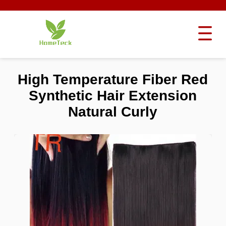
High Temperature Fiber Red
Synthetic Hair Extension
Natural Curly