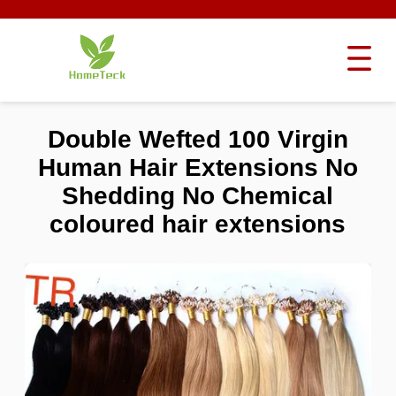
Double Wefted 100 Virgin
Human Hair Extensions No
Shedding No Chemical
coloured hair extensions