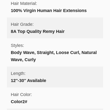
Hair Material:
100% Virgin Human Hair Extensions
Hair Grade:
8A Top Quality Remy Hair
Styles:
Body Wave, Straight, Loose Curl, Natural
Wave, Curly
Length:
12''-30'' Available
Hair Color:
Color2#