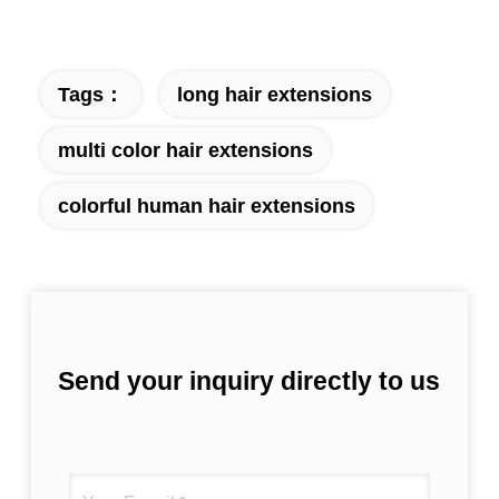
Tags：
long hair extensions
multi color hair extensions
colorful human hair extensions
Send your inquiry directly to us