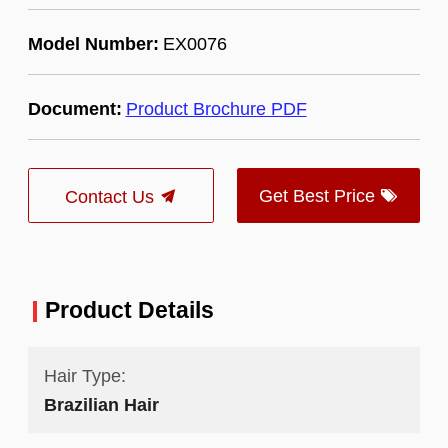
Model Number:
EX0076
Document:
Product Brochure PDF
Get Best Price
Contact Us
Product Details
Hair Type:
Brazilian Hair