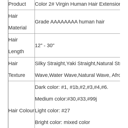
Product
Color 2# Virgin Human Hair Extensions
Hair
Grade AAAAAAAA human hair
Material
Hair
12'' - 30"
Length
Hair
Silky Straight,Yaki Straight,Natural Str
Texture
Wave,Water Wave,Natural Wave, Afro Curl
Dark color: #1, #1b,#2,#3,#4,#6.
Medium color:#30,#33,#99j
Hair Colour
Light color: #27
Bright color: mixed color