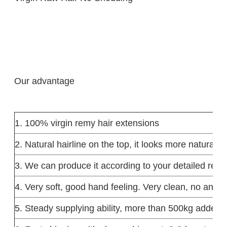
Our advantage
1. 100% virgin remy hair extensions
2. Natural hairline on the top, it looks more natural.
3. We can produce it according to your detailed requ
4. Very soft, good hand feeling. Very clean, no any lic
5. Steady supplying ability, more than 500kg added 