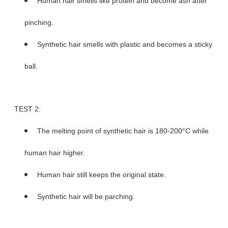
Human hair smells like protein and become ash after
pinching.
Synthetic hair smells with plastic and becomes a sticky
ball.
TEST 2:
The melting point of synthetic hair is 180-200°C while
human hair higher.
Human hair still keeps the original state.
Synthetic hair will be parching.