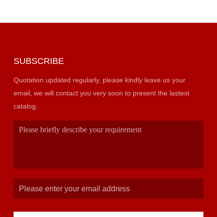
SUBSCRIBE
Quotation updated regularly, please kindly leave us your
email, we will contact you very soon to present the lastest
catalog.