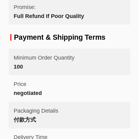
Promise:
Full Refund If Poor Quality
Payment & Shipping Terms
Minimum Order Quantity
100
Price
negotiated
Packaging Details
付款方式
Delivery Time