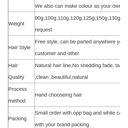
We also can make colour as your own col
90g,100g,110g,120g,125g,150g,130g,4oz 
Weight
request
Free style, can be parted anywhere you 
Hair Style
customer and other
Hair
Natural hair line,No shedding fade, tangle
Quality
,clean ,beautiful,natural
Process
Hand chooseing hair
method
Small order with opp bag and white car
Packing
with your brand packing.