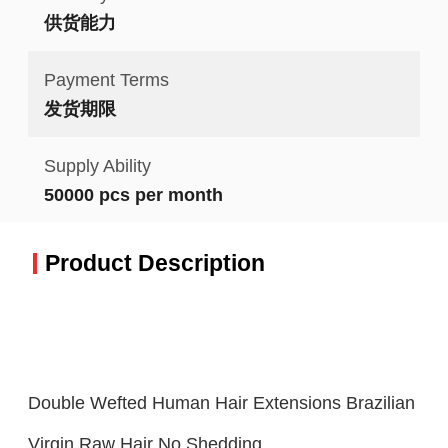
供货能力
Payment Terms
发货期限
Supply Ability
50000 pcs per month
Product Description
Double Wefted Human Hair Extensions Brazilian
Virgin Raw Hair No Shedding