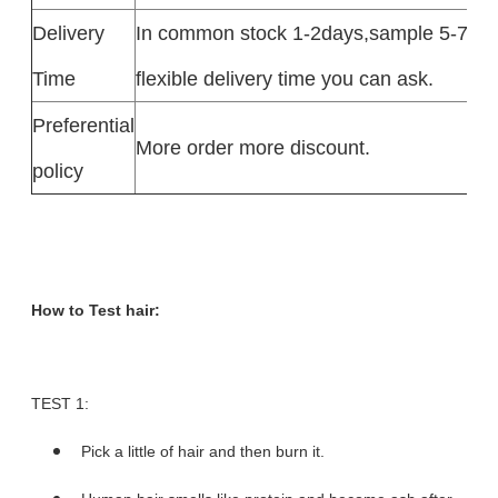
Delivery
In common stock 1-2days,sample 5-7day
Time
flexible delivery time you can ask.
Preferential
More order more discount.
policy
How to Test hair:
TEST 1:
Pick a little of hair and then burn it.