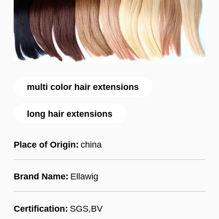
multi color hair extensions
long hair extensions
Place of Origin:
china
Brand Name:
Ellawig
Certification:
SGS,BV