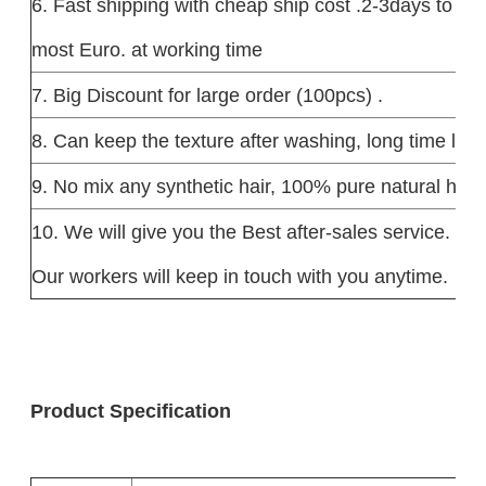
6. Fast shipping with cheap ship cost .2-3days to US
most Euro. at working time
7. Big Discount for large order (100pcs) .
8. Can keep the texture after washing, long time last
9. No mix any synthetic hair, 100% pure natural hum
10. We will give you the Best after-sales service.
Our workers will keep in touch with you anytime.
Product Specification