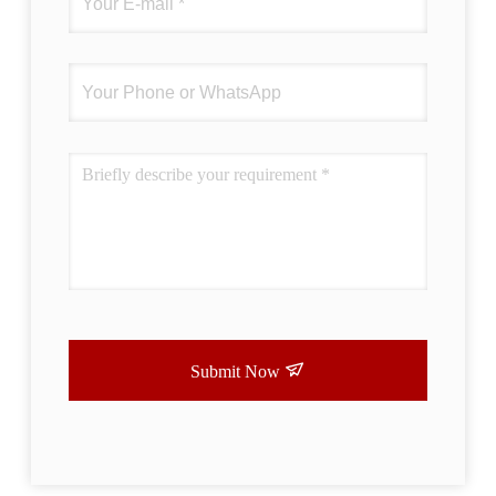
Submit Now