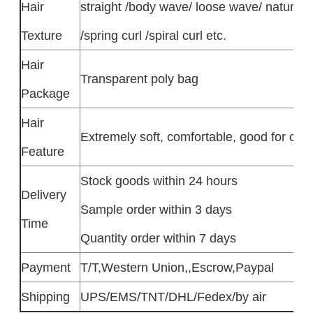
Hair
straight /body wave/ loose wave/ natural 
Texture
/spring curl /spiral curl etc.
Hair
Transparent poly bag
Package
Hair
Extremely soft, comfortable, good for colo
Feature
Stock goods within 24 hours
Delivery
Sample order within 3 days
Time
Quantity order within 7 days
Payment
T/T,Western Union,,Escrow,Paypal
Shipping
UPS/EMS/TNT/DHL/Fedex/by air