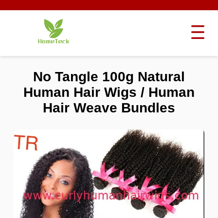
No Tangle 100g Natural
Human Hair Wigs / Human
Hair Weave Bundles