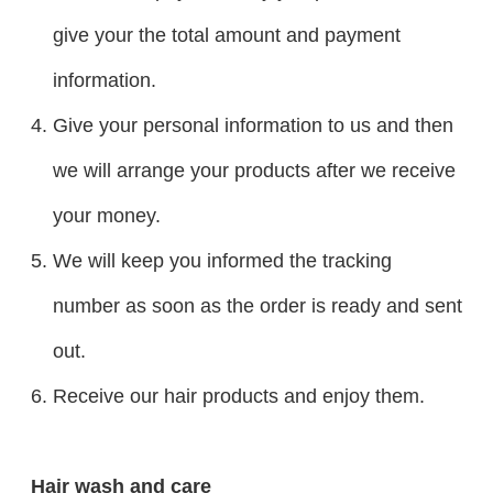
give your the total amount and payment
information.
Give your personal information to us and then
we will arrange your products after we receive
your money.
We will keep you informed the tracking
number as soon as the order is ready and sent
out.
Receive our hair products and enjoy them.
Hair wash and care