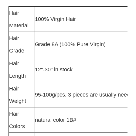
Hair
100% Virgin Hair
Material
Hair
Grade 8A (100% Pure Virgin)
Grade
Hair
12"-30" in stock
Length
Hair
95-100g/pcs, 3 pieces are usually needed
Weight
Hair
natural color 1B#
Colors