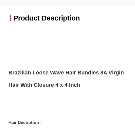
Product Description
Brazilian Loose Wave Hair Bundles 8A Virgin
Hair With Closure 4 x 4 Inch
Hair Decription :