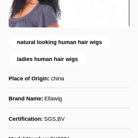
natural looking human hair wigs
ladies human hair wigs
Place of Origin:
china
Brand Name:
Ellawig
Certification:
SGS,BV