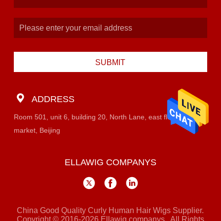
SUBMIT
ADDRESS
Room 501, unit 6, building 20, North Lane, east flower
market, Beijing
ELLAWIG COMPANYS
China Good Quality Curly Human Hair Wigs Supplier.
Copyright © 2016-2026 Ellawig companys . All Rights