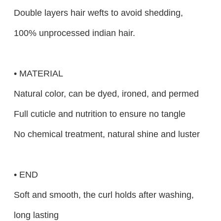
Double layers hair wefts to avoid shedding,
100% unprocessed indian hair.
• MATERIAL
Natural color, can be dyed, ironed, and permed
Full cuticle and nutrition to ensure no tangle
No chemical treatment, natural shine and luster
• END
Soft and smooth, the curl holds after washing,
long lasting