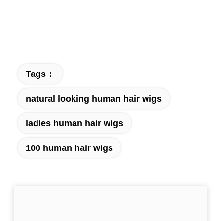
Tags：
natural looking human hair wigs
ladies human hair wigs
100 human hair wigs