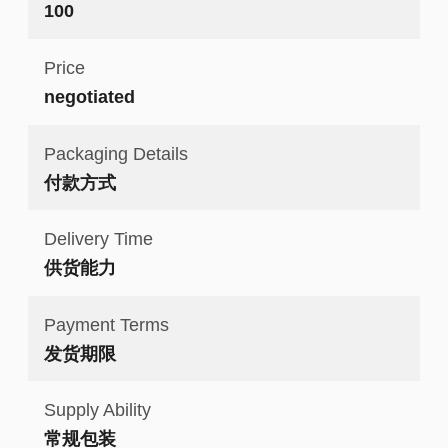
100
Price
negotiated
Packaging Details
付款方式
Delivery Time
供货能力
Payment Terms
发货期限
Supply Ability
常规包装