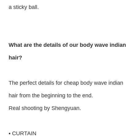
a sticky ball.
What are the details of our body wave indian
hair?
The perfect details for cheap body wave indian
hair from the beginning to the end.
Real shooting by Shengyuan.
• CURTAIN