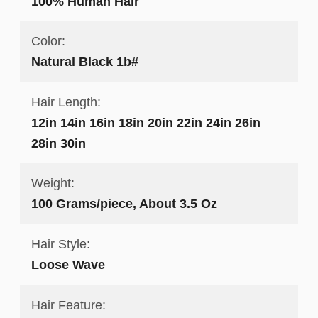
100% Human Hair
Color:
Natural Black 1b#
Hair Length:
12in 14in 16in 18in 20in 22in 24in 26in
28in 30in
Weight:
100 Grams/piece, About 3.5 Oz
Hair Style:
Loose Wave
Hair Feature: