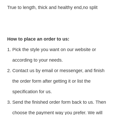
True to length, thick and healthy end,no split
How to place an order to us:
Pick the style you want on our website or
according to your needs.
Contact us by email or messenger, and finish
the order form after getting it or list the
specification for us.
Send the finished order form back to us. Then
choose the payment way you prefer. We will