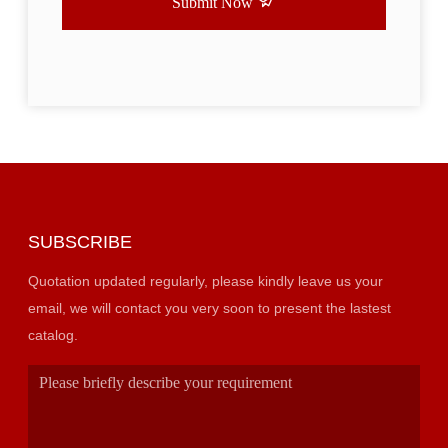
Submit Now
SUBSCRIBE
Quotation updated regularly, please kindly leave us your
email, we will contact you very soon to present the lastest
catalog.