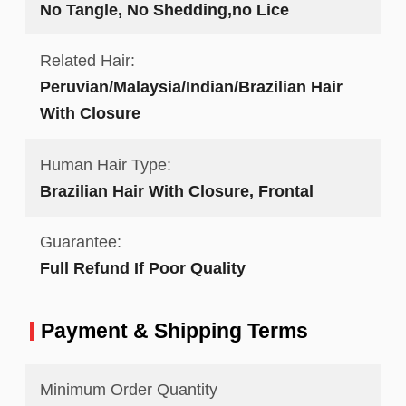
No Tangle, No Shedding,no Lice
Related Hair:
Peruvian/Malaysia/Indian/Brazilian Hair
With Closure
Human Hair Type:
Brazilian Hair With Closure, Frontal
Guarantee:
Full Refund If Poor Quality
Payment & Shipping Terms
Minimum Order Quantity