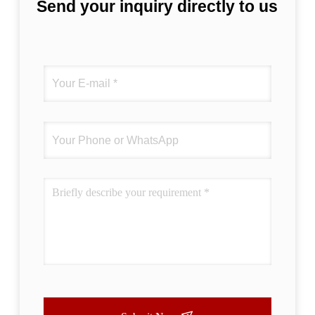
Send your inquiry directly to us