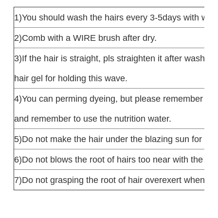
1)You should wash the hairs every 3-5days with war
2)Comb with a WIRE brush after dry.
3)If the hair is straight, pls straighten it after wash. 
hair gel for holding this wave.
4)You can perming dyeing, but please remember do no
and remember to use the nutrition water.
5)Do not make the hair under the blazing sun for qui
6)Do not blows the root of hairs too near with the hair
7)Do not grasping the root of hair overexert when w