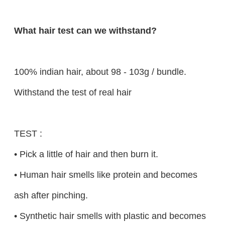
What hair test can we withstand?
100% indian hair, about 98 - 103g / bundle.
Withstand the test of real hair
TEST :
• Pick a little of hair and then burn it.
• Human hair smells like protein and becomes
ash after pinching.
• Synthetic hair smells with plastic and becomes