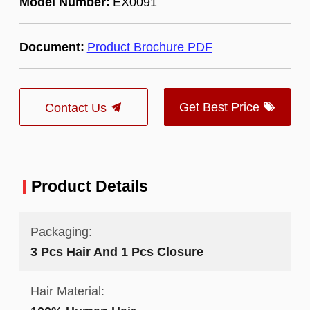
Model Number:
EX0091
Document:
Product Brochure PDF
Get Best Price
Contact Us
Product Details
Packaging:
3 Pcs Hair And 1 Pcs Closure
Hair Material: