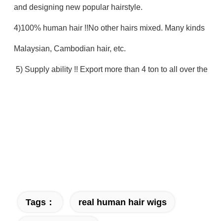
and designing new popular hairstyle.
4)100% human hair !!No other hairs mixed. Many kinds : Bra
Malaysian, Cambodian hair, etc.
5) Supply ability !! Export more than 4 ton to all over the w
Tags：
real human hair wigs