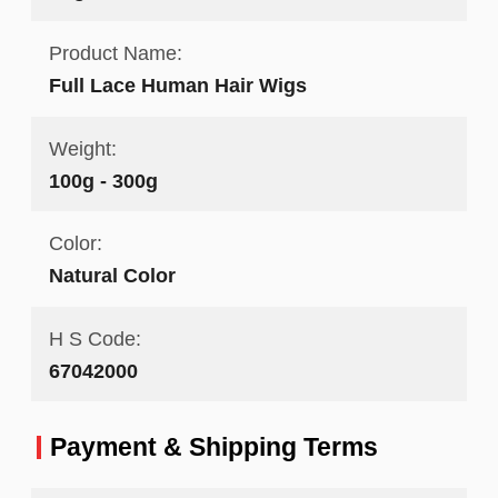
Product Name:
Full Lace Human Hair Wigs
Weight:
100g - 300g
Color:
Natural Color
H S Code:
67042000
Payment & Shipping Terms