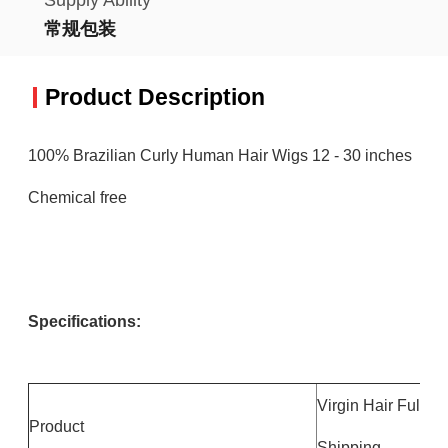
常规包装
Product Description
100% Brazilian Curly Human Hair Wigs 12 - 30 inches
Chemical free
Specifications:
Virgin Hair Full 
Product
Shipping