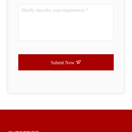
Submit Now