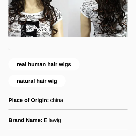
real human hair wigs
natural hair wig
Place of Origin:
china
Brand Name:
Ellawig