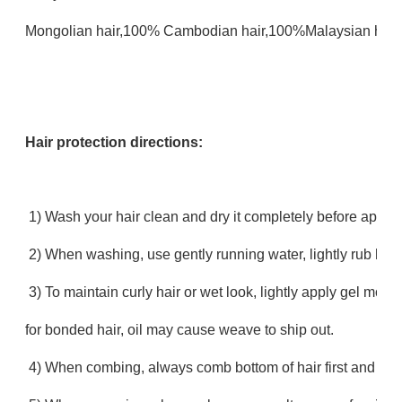
Mongolian hair,100% Cambodian hair,100%Malaysian hair,
Hair protection directions:
1) Wash your hair clean and dry it completely before apply
2) When washing, use gently running water, lightly rub hair
3) To maintain curly hair or wet look, lightly apply gel mo
for bonded hair, oil may cause weave to ship out.
4) When combing, always comb bottom of hair first and work