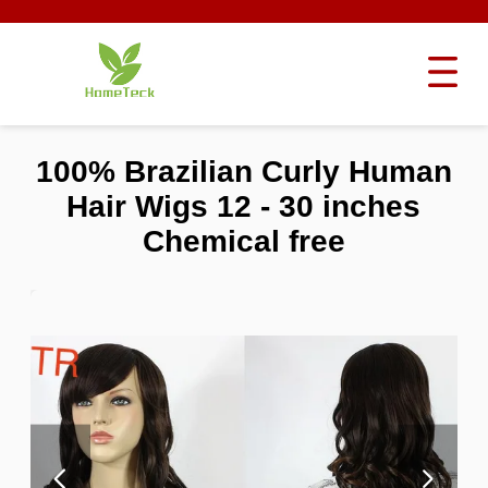
100% Brazilian Curly Human
Hair Wigs 12 - 30 inches
Chemical free