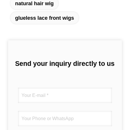
natural hair wig
glueless lace front wigs
Send your inquiry directly to us