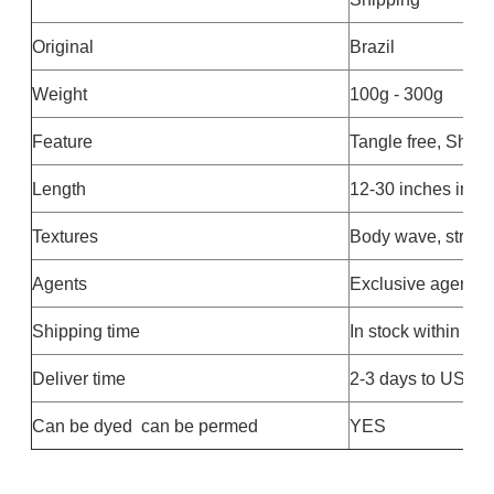
Original
Brazil
Weight
100g - 300g
Feature
Tangle free, Shed
Length
12-30 inches in st
Textures
Body wave, straigh
Agents
Exclusive agent av
Shipping time
In stock within 24
Deliver time
2-3 days to US ,Eu
Can be dyed can be permed
YES