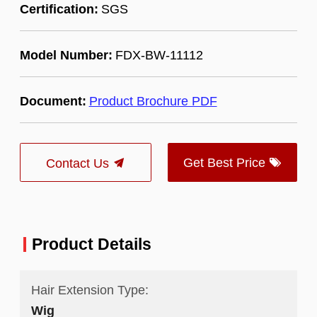
Certification:
SGS
Model Number:
FDX-BW-11112
Document:
Product Brochure PDF
Get Best Price
Contact Us
Product Details
Hair Extension Type:
Wig