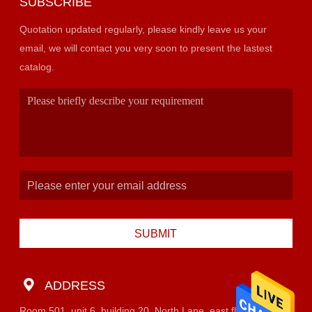
SUBSCRIBE
Quotation updated regularly, please kindly leave us your
email, we will contact you very soon to present the lastest
catalog.
SUBMIT
ADDRESS
Room 501, unit 6, building 20, North Lane, east flower