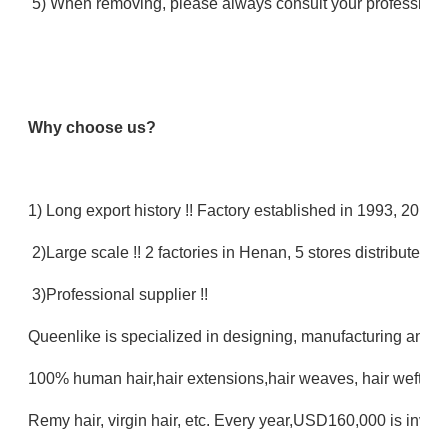
5) When removing, please always consult your professional
Why choose us?
1) Long export history !! Factory established in 1993, 20 ye
2)Large scale !! 2 factories in Henan, 5 stores distributed in
3)Professional supplier !!
Queenlike is specialized in designing, manufacturing and se
100% human hair,hair extensions,hair weaves, hair wefts, 
Remy hair, virgin hair, etc. Every year,USD160,000 is inves