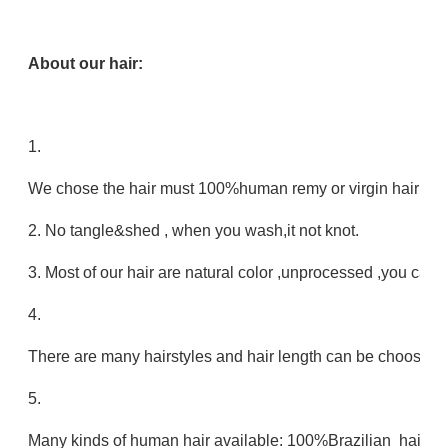
About our hair:
1.
We chose the hair must 100%human remy or virgin hair no mi
2. No tangle&shed , when you wash,it not knot.
3. Most of our hair are natural color ,unprocessed ,you can 
4.
There are many hairstyles and hair length can be choose.
5.
Many kinds of human hair available: 100%Brazilian hair,