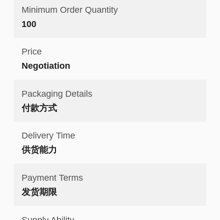
Minimum Order Quantity
100
Price
Negotiation
Packaging Details
付款方式
Delivery Time
供货能力
Payment Terms
发货期限
Supply Ability