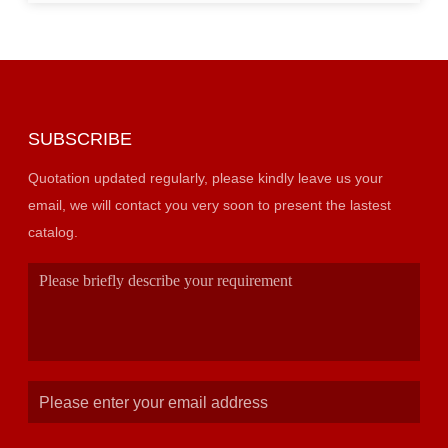
SUBSCRIBE
Quotation updated regularly, please kindly leave us your
email, we will contact you very soon to present the lastest
catalog.