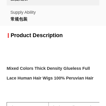
Supply Ability
常规包装
Product Description
Mixed Colors Thick Density Glueless Full
Lace Human Hair Wigs 100% Peruvian Hair