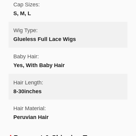
Cap Sizes:
S, M, L
Wig Type:
Glueless Full Lace Wigs
Baby Hair:
Yes, With Baby Hair
Hair Length:
8-30inches
Hair Material:
Peruvian Hair