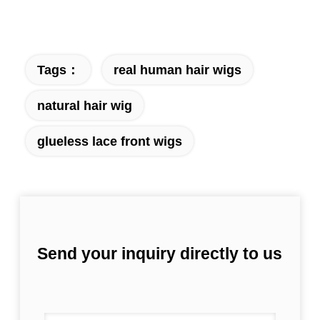
Tags：
real human hair wigs
natural hair wig
glueless lace front wigs
Send your inquiry directly to us