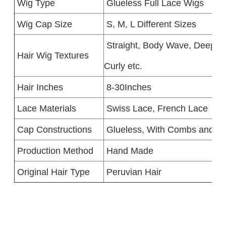
Wig Type
Glueless Full Lace Wigs
Wig Cap Size
S, M, L Different Sizes
Straight, Body Wave, Deep W
Hair Wig Textures
Curly etc.
Hair Inches
8-30Inches
Lace Materials
Swiss Lace, French Lace
Cap Constructions
Glueless, With Combs and St
Production Method
Hand Made
Original Hair Type
Peruvian Hair