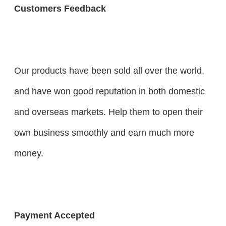
Customers Feedback
Our products have been sold all over the world,
and have won good reputation in both domestic
and overseas markets. Help them to open their
own business smoothly and earn much more
money.
Payment Accepted