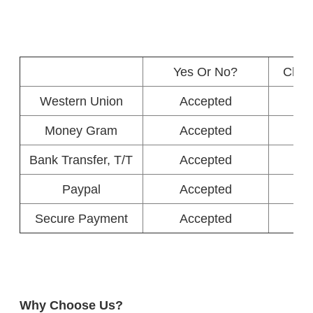
Yes Or No?
Char
Western Union
Accepted
Money Gram
Accepted
Bank Transfer, T/T
Accepted
Paypal
Accepted
Secure Payment
Accepted
Why Choose Us?