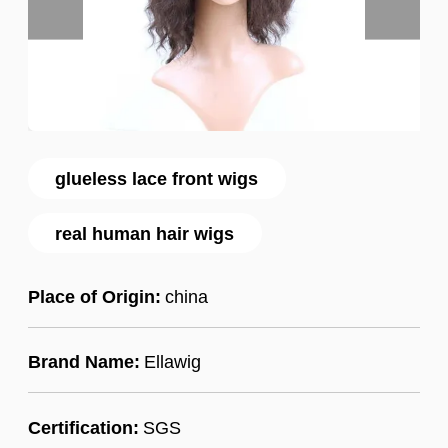
glueless lace front wigs
real human hair wigs
Place of Origin:
china
Brand Name:
Ellawig
Certification:
SGS