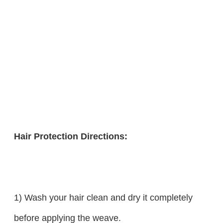
Hair Protection Directions:
1) Wash your hair clean and dry it completely
before applying the weave.