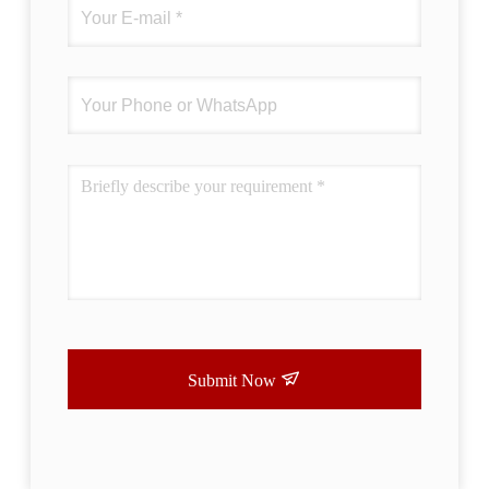
Submit Now