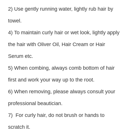
2) Use gently running water, lightly rub hair by
towel.
4) To maintain curly hair or wet look, lightly apply
the hair with Oliver Oil, Hair Cream or Hair
Serum etc.
5) When combing, always comb bottom of hair
first and work your way up to the root.
6) When removing, please always consult your
professional beautician.
7) For curly hair, do not brush or hands to
scratch it.