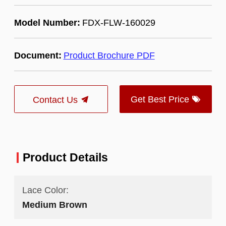
Model Number:
FDX-FLW-160029
Document:
Product Brochure PDF
Get Best Price
Contact Us
Product Details
Lace Color:
Medium Brown