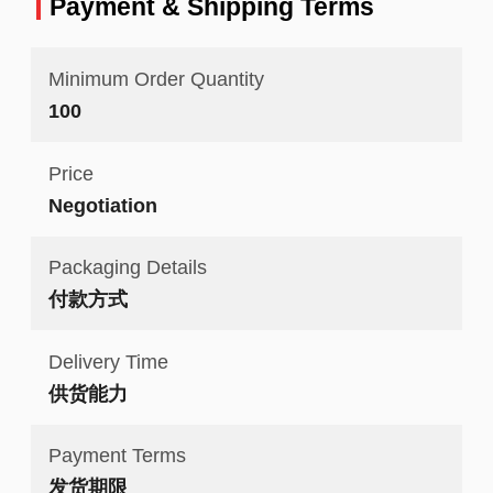
Payment & Shipping Terms
Minimum Order Quantity
100
Price
Negotiation
Packaging Details
付款方式
Delivery Time
供货能力
Payment Terms
发货期限