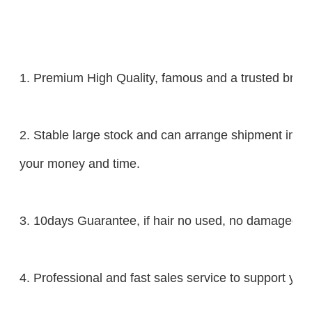
1. Premium High Quality, famous and a trusted brand
2. Stable large stock and can arrange shipment in 2
your money and time.
3. 10days Guarantee, if hair no used, no damaged, yo
4. Professional and fast sales service to support you