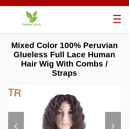
Mixed Color 100% Peruvian
Glueless Full Lace Human
Hair Wig With Combs /
Straps