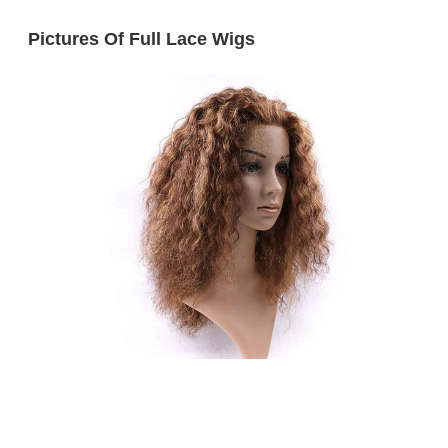
Pictures Of Full Lace Wigs