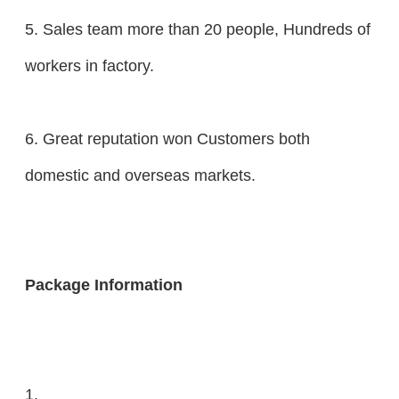
5. Sales team more than 20 people, Hundreds of
workers in factory.
6. Great reputation won Customers both
domestic and overseas markets.
Package Information
1.