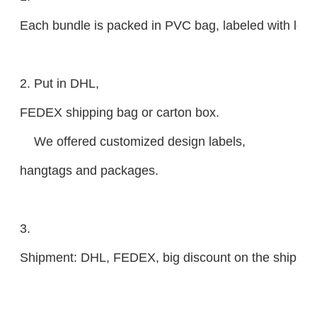
Each bundle is packed in PVC bag, labeled with lengt
2. Put in DHL,
FEDEX shipping bag or carton box.
We offered customized design labels,
hangtags and packages.
3.
Shipment: DHL, FEDEX, big discount on the shipping