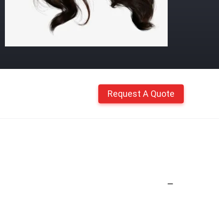
Request A Quote