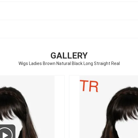
GALLERY
Wigs Ladies Brown Natural Black Long Straight Real