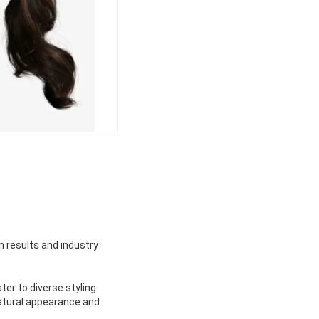
h results and industry
er to diverse styling
natural appearance and