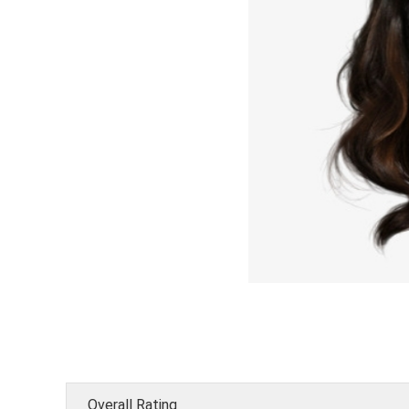
Overall Rating