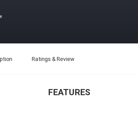
ce
ption
Ratings & Review
FEATURES