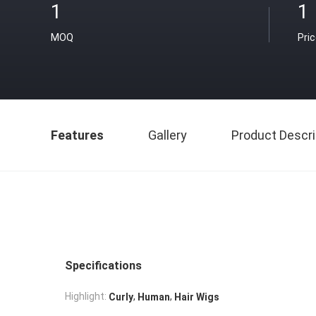
1
1
MOQ
Pri
Features
Gallery
Product Descri
Specifications
,
,
Highlight:
Curly
Human
Hair Wigs