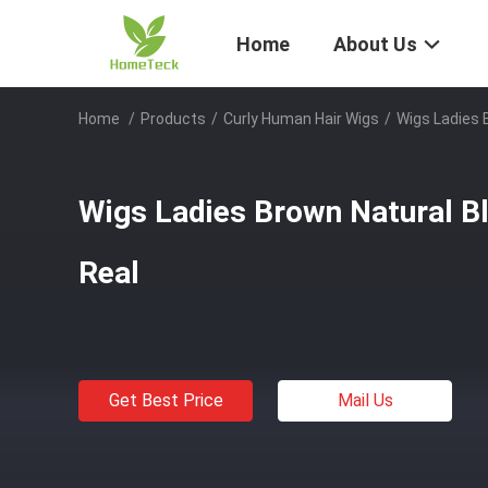
Home
About Us
Home
/
Products
/
Curly Human Hair Wigs
/
Wigs Ladies 
Wigs Ladies Brown Natural Bl
Real
Get Best Price
Mail Us