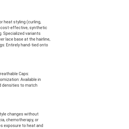
 heat styling (curling,
 cost-effective, synthetic
g. Specialized variants
er lace base at the hairline,
igs: Entirely hand-tied onto
Breathable Caps:
omization: Available in
nd densities to match
style changes without
ecia, chemotherapy, or
ces exposure to heat and