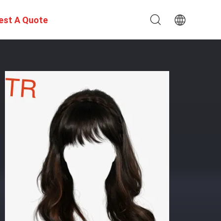
est A Quote