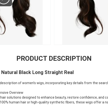
PRODUCT DESCRIPTION
Natural Black Long Straight Real
 description of women’s wigs, incorporating key details from the searc
ensive Overview
hair solutions designed to enhance beauty, restore confidence, and cat
100% human hair or high-quality synthetic fibers, these wigs offer a 