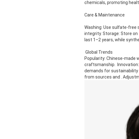
chemicals, promoting healt
Care & Maintenance
Washing: Use sulfate-free s
integrity. Storage: Store o
last 1–2 years, while synth
Global Trends
Popularity: Chinese-made wig
craftsmanship. Innovation:
demands for sustainability
from sources and . Adjustm