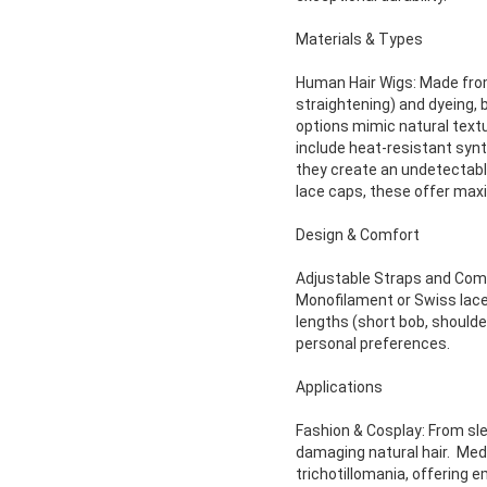
Materials & Types
Human Hair Wigs: Made from 
straightening) and dyeing, 
options mimic natural textu
include heat-resistant synth
they create an undetectable,
lace caps, these offer maxi
Design & Comfort
Adjustable Straps and Combs
Monofilament or Swiss lace 
lengths (short bob, shoulde
personal preferences.
Applications
Fashion & Cosplay: From sle
damaging natural hair. Medi
trichotillomania, offering 