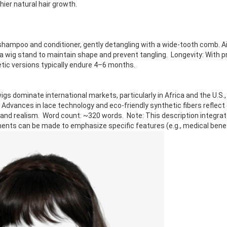
hier natural hair growth.
hampoo and conditioner, gently detangling with a wide-tooth comb. Air
n a wig stand to maintain shape and prevent tangling. Longevity: With 
etic versions typically endure 4–6 months.
s dominate international markets, particularly in Africa and the U.S., 
 Advances in lace technology and eco-friendly synthetic fibers reflec
 and realism. Word count: ~320 words. Note: This description integrat
ents can be made to emphasize specific features (e.g., medical benefi