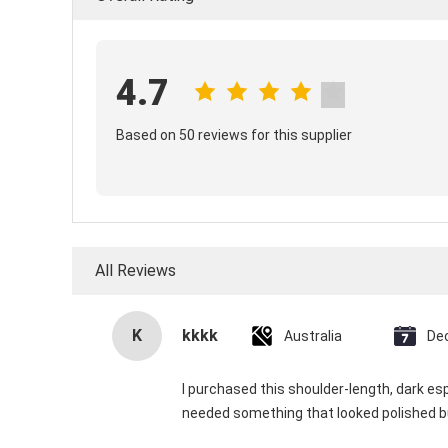
4.7
Based on 50 reviews for this supplier
All Reviews
K
kkkk
Australia
De
I purchased this shoulder-length, dark e
needed something that looked polished bu