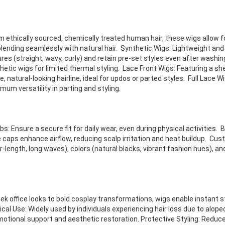
ethically sourced, chemically treated human hair, these wigs allow for
blending seamlessly with natural hair. Synthetic Wigs: Lightweight and
res (straight, wavy, curly) and retain pre-set styles even after washin
etic wigs for limited thermal styling. Lace Front Wigs: Featuring a she
 natural-looking hairline, ideal for updos or parted styles. Full Lace W
mum versatility in parting and styling.
: Ensure a secure fit for daily wear, even during physical activities. 
caps enhance airflow, reducing scalp irritation and heat buildup. Cust
r-length, long waves), colors (natural blacks, vibrant fashion hues), a
ek office looks to bold cosplay transformations, wigs enable instant 
cal Use: Widely used by individuals experiencing hair loss due to alop
emotional support and aesthetic restoration. Protective Styling: Redu