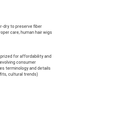
-dry to preserve fiber
proper care, human hair wigs
prized for affordability and
t evolving consumer
es terminology and details
ts, cultural trends)