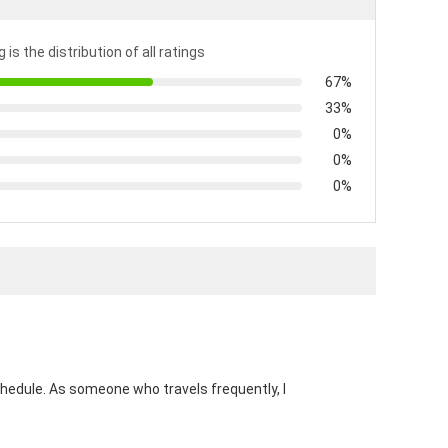
 is the distribution of all ratings
67%
33%
0%
0%
0%
)
hedule. As someone who travels frequently, I