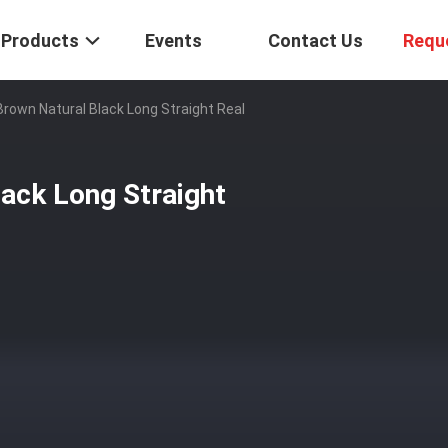
Products
Events
Contact Us
Requ
Brown Natural Black Long Straight Real
ack Long Straight