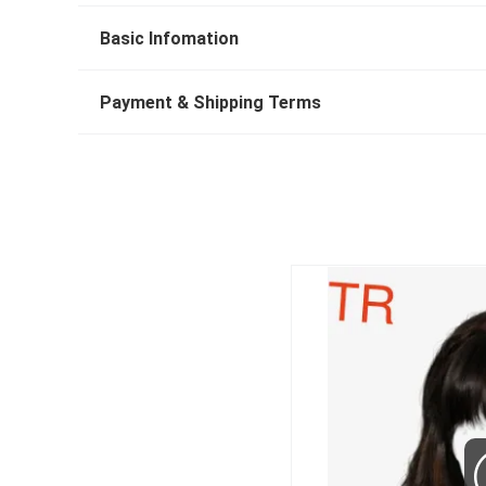
Basic Infomation
Payment & Shipping Terms