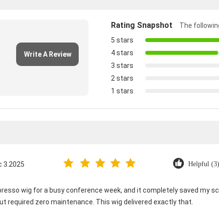
Rating Snapshot
The following
5 stars
4 stars
Write A Review
3 stars
2 stars
1 stars
c 3.2025
Helpful (3
spresso wig for a busy conference week, and it completely saved my sc
t required zero maintenance. This wig delivered exactly that.