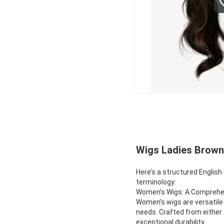
Wigs Ladies Brown 
Here’s a structured English
terminology:
Women’s Wigs: A Compreh
Women’s wigs are versatile 
needs. Crafted from either 
exceptional durability.