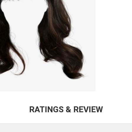
RATINGS & REVIEW