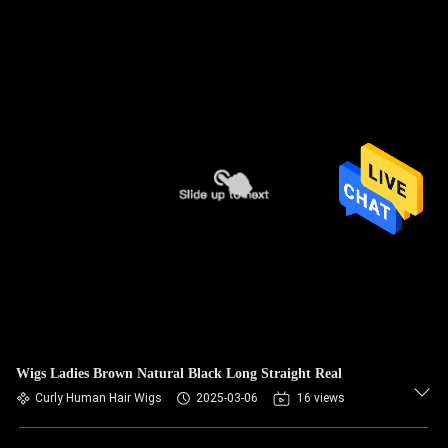
Wigs Ladies Brown Natural Black Long Straight Real
Curly Human Hair Wigs
2025-03-06
16 views