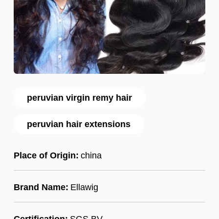
peruvian virgin remy hair
peruvian hair extensions
Place of Origin:
china
Brand Name:
Ellawig
Certification:
SGS,BV