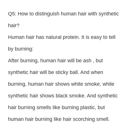
Q5: How to distinguish human hair with synthetic
hair?
Human hair has natural protein. It is easy to tell
by burning:
After burning, human hair will be ash , but
synthetic hair will be sticky ball. And when
burning, human hair shows white smoke, while
synthetic hair shows black smoke. And synthetic
hair burning smells like burning plastic, but
human hair burning like hair scorching smell.