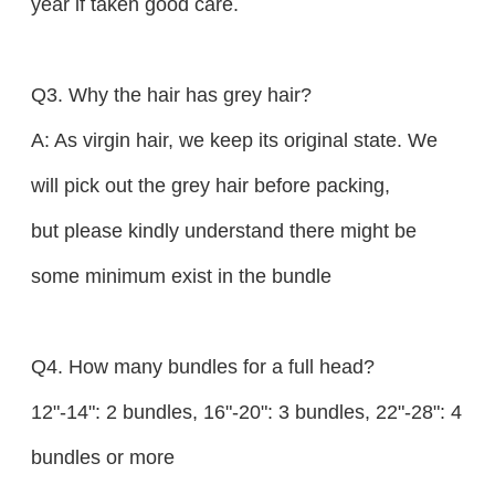
year if taken good care.
Q3. Why the hair has grey hair?
A: As virgin hair, we keep its original state. We
will pick out the grey hair before packing,
but please kindly understand there might be
some minimum exist in the bundle
Q4. How many bundles for a full head?
12"-14": 2 bundles, 16"-20": 3 bundles, 22"-28": 4
bundles or more