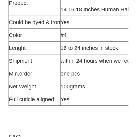
Product
14.16.18 Inches Human Hair Ex
Could be dyed & iron
Yes
Color
#4
Lenght
16 to 24 inches in stock
Shipment
within 24 hours when we recei
Min.order
one pcs
Net Weight
100grams
Full cuticle aligned
Yes
FAQ