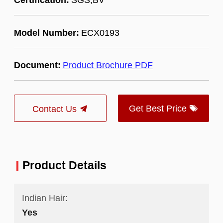
Model Number:
ECX0193
Document:
Product Brochure PDF
Get Best Price
Contact Us
Product Details
Indian Hair:
Yes