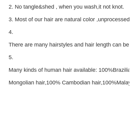
2. No tangle&shed , when you wash,it not knot.
3. Most of our hair are natural color ,unprocessed ,
4.
There are many hairstyles and hair length can be ch
5.
Many kinds of human hair available: 100%Brazilian
Mongolian hair,100% Cambodian hair,100%Malaysian