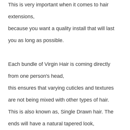
This is very important when it comes to hair
extensions,
because you want a quality install that will last
you as long as possible.
Each bundle of Virgin Hair is coming directly
from one person's head,
this ensures that varying cuticles and textures
are not being mixed with other types of hair.
This is also known as, Single Drawn hair. The
ends will have a natural tapered look,