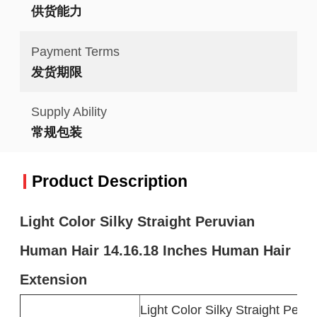
供货能力
Payment Terms
发货期限
Supply Ability
常规包装
Product Description
Light Color Silky Straight Peruvian
Human Hair 14.16.18 Inches Human Hair
Extension
Light Color Silky Straight Per