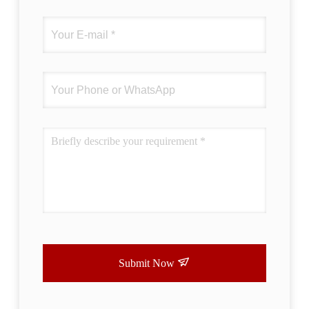
Submit Now