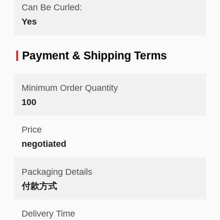
Can Be Curled:
Yes
Payment & Shipping Terms
Minimum Order Quantity
100
Price
negotiated
Packaging Details
付款方式
Delivery Time