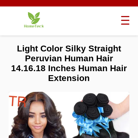
Light Color Silky Straight
Peruvian Human Hair
14.16.18 Inches Human Hair
Extension