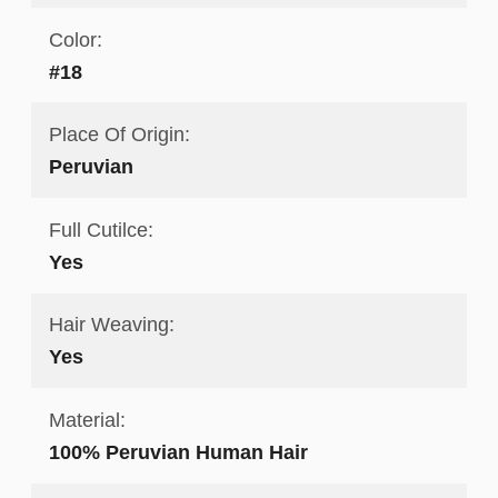
Color:
#18
Place Of Origin:
Peruvian
Full Cutilce:
Yes
Hair Weaving:
Yes
Material:
100% Peruvian Human Hair