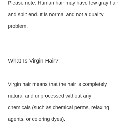
Please note: Human hair may have few gray hair
and split end. It is normal and not a quality
problem.
What Is Virgin Hair?
Virgin hair means that the hair is completely
natural and unprocessed without any
chemicals (such as chemical perms, relaxing
agents, or coloring dyes).