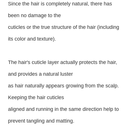
Since the hair is completely natural, there has
been no damage to the
cuticles or the true structure of the hair (including
its color and texture).
The hair's cuticle layer actually protects the hair,
and provides a natural luster
as hair naturally appears growing from the scalp.
Keeping the hair cuticles
aligned and running in the same direction help to
prevent tangling and matting.