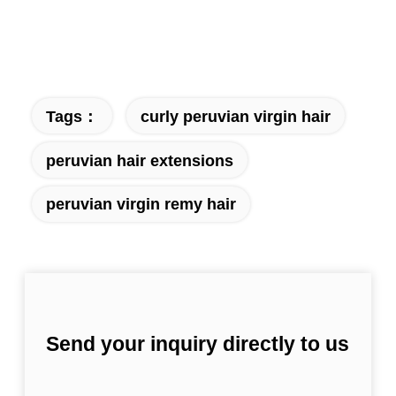
Tags：
curly peruvian virgin hair
peruvian hair extensions
peruvian virgin remy hair
Send your inquiry directly to us