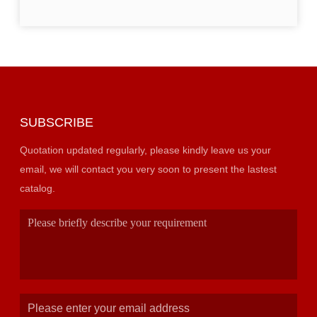
SUBSCRIBE
Quotation updated regularly, please kindly leave us your
email, we will contact you very soon to present the lastest
catalog.