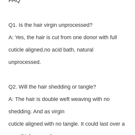
Q1. Is the hair virgin unprocessed?
A: Yes, the hair is cut from one donor with full
cuticle aligned,no acid bath, natural
unprocessed.
Q2. Will the hair shedding or tangle?
A: The hair is double weft weaving with no
shedding. And as virgin
cuticle aligned with no tangle. It could last over a