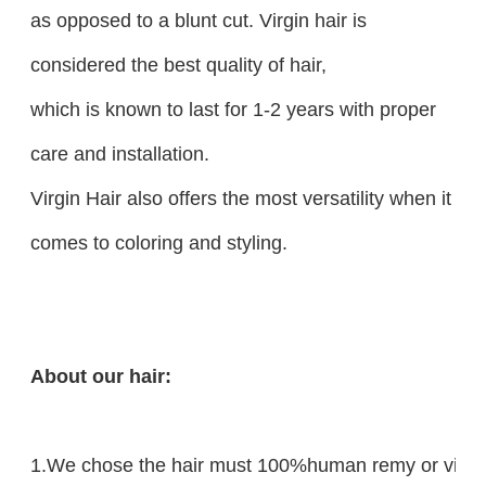
as opposed to a blunt cut. Virgin hair is
considered the best quality of hair,
which is known to last for 1-2 years with proper
care and installation.
Virgin Hair also offers the most versatility when it
comes to coloring and styling.
About our hair:
1.We chose the hair must 100%human remy or virgin 