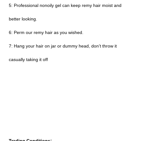
5: Professional nonoily gel can keep remy hair moist and
better looking.
6: Perm our remy hair as you wished.
7: Hang your hair on jar or dummy head, don’t throw it
casually taking it off
Trading Conditions: