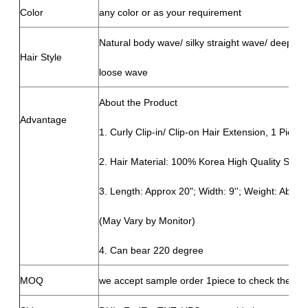
Color
any color or as your requirement
Natural body wave/ silky straight wave/ deep wave
Hair Style
loose wave
About the Product
Advantage
1. Curly Clip-in/ Clip-on Hair Extension, 1 Piece 
2. Hair Material: 100% Korea High Quality Synth
3. Length: Approx 20"; Width: 9''; Weight: About
(May Vary by Monitor)
4. Can bear 220 degree
MOQ
we accept sample order 1piece to check the qua