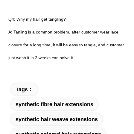
Q4: Why my hair get tangling?
A: Tanling is a common problem, after customer wear lace
closure for a long time, it will be easy to tangle, and customer
just wash it in 2 weeks can solve it.
Tags：
synthetic fibre hair extensions
synthetic hair weave extensions