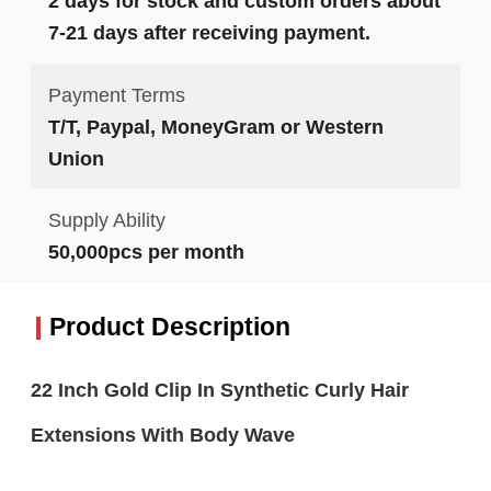
2 days for stock and custom orders about
7-21 days after receiving payment.
Payment Terms
T/T, Paypal, MoneyGram or Western
Union
Supply Ability
50,000pcs per month
Product Description
22 Inch Gold Clip In Synthetic Curly Hair
Extensions With Body Wave​