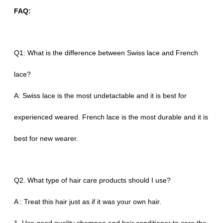
FAQ:
Q1: What is the difference between Swiss lace and French
lace?
A: Swiss lace is the most undetactable and it is best for
experienced weared. French lace is the most durable and it is
best for new wearer.
Q2. What type of hair care products should I use?
A : Treat this hair just as if it was your own hair.