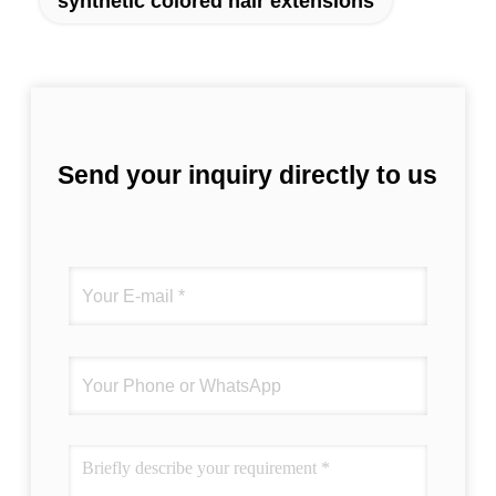
synthetic colored hair extensions
Send your inquiry directly to us