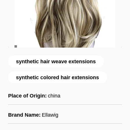
synthetic hair weave extensions
synthetic colored hair extensions
Place of Origin:
china
Brand Name:
Ellawig