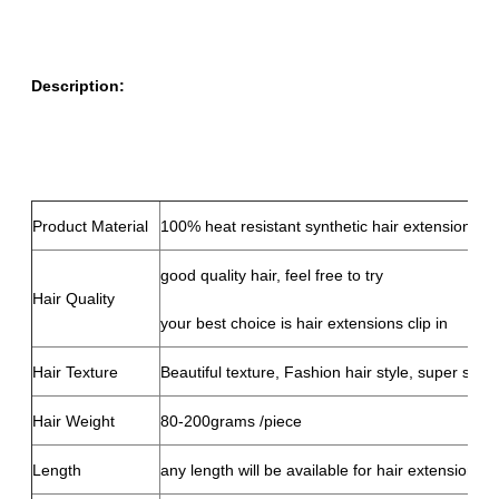
Description:
Product Material
100% heat resistant synthetic hair extensions cli
good quality hair, feel free to try
Hair Quality
your best choice is hair extensions clip in
Hair Texture
Beautiful texture, Fashion hair style, super soft,
Hair Weight
80-200grams /piece
Length
any length will be available for hair extensions cl