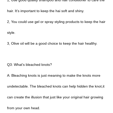
1, Use good quality shampoo and hair conditioner to care the
hair. It's important to keep the hai soft and shiny.
2, You could use gel or spray styling products to keep the hair
style.
3, Olive oil will be a good choice to keep the hair healthy.
Q3: What's bleached knots?
A: Bleaching knots is just meaning to make the knots more
undetectable. The bleached knots can help hidden the knot,it
can create the illusion that just like your original hair growing
from your own head.