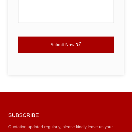
Submit Now
SUBSCRIBE
Quotation updated regularly, please kindly leave us your