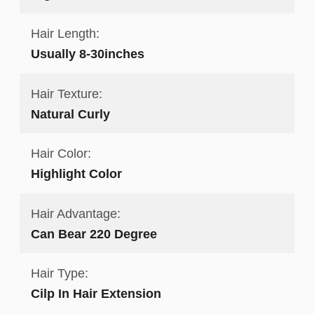
Hair Length:
Usually 8-30inches
Hair Texture:
Natural Curly
Hair Color:
Highlight Color
Hair Advantage:
Can Bear 220 Degree
Hair Type:
Cilp In Hair Extension