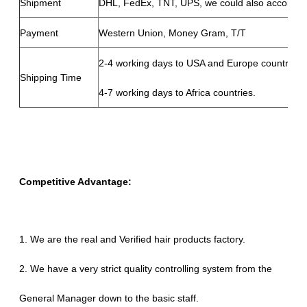
Shipment
DHL, FedEx, TNT, UPS, we could also according
Payment
Western Union, Money Gram, T/T
2-4 working days to USA and Europe countries,
Shipping Time
4-7 working days to Africa countries.
Competitive Advantage:
1. We are the real and Verified hair products factory.
2. We have a very strict quality controlling system from the
General Manager down to the basic staff.