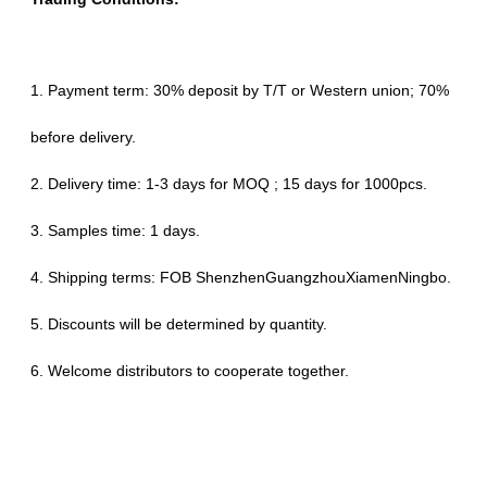
1. Payment term: 30% deposit by T/T or Western union; 70%
before delivery.
2. Delivery time: 1-3 days for MOQ ; 15 days for 1000pcs.
3. Samples time: 1 days.
4. Shipping terms: FOB ShenzhenGuangzhouXiamenNingbo.
5. Discounts will be determined by quantity.
6. Welcome distributors to cooperate together.