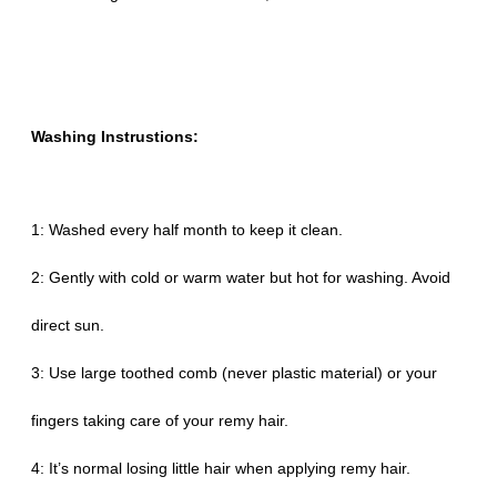
Washing Instrustions:
1: Washed every half month to keep it clean.
2: Gently with cold or warm water but hot for washing. Avoid
direct sun.
3: Use large toothed comb (never plastic material) or your
fingers taking care of your remy hair.
4: It’s normal losing little hair when applying remy hair.