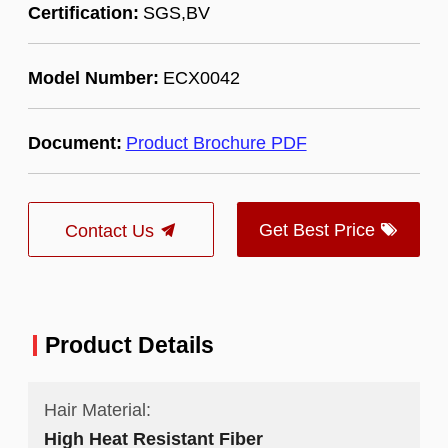
Certification:
SGS,BV
Model Number:
ECX0042
Document:
Product Brochure PDF
Get Best Price
Contact Us
Product Details
Hair Material:
High Heat Resistant Fiber