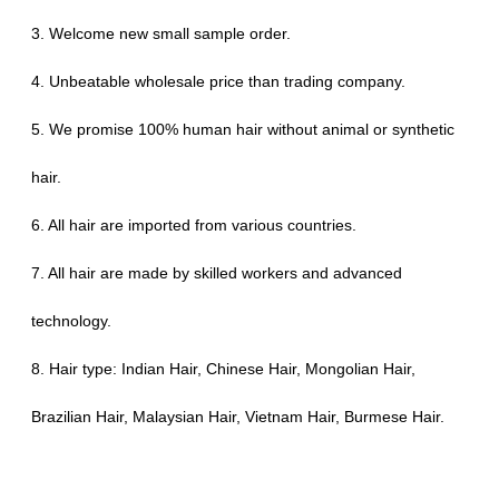
3. Welcome new small sample order.
4. Unbeatable wholesale price than trading company.
5. We promise 100% human hair without animal or synthetic
hair.
6. All hair are imported from various countries.
7. All hair are made by skilled workers and advanced
technology.
8. Hair type: Indian Hair, Chinese Hair, Mongolian Hair,
Brazilian Hair, Malaysian Hair, Vietnam Hair, Burmese Hair.