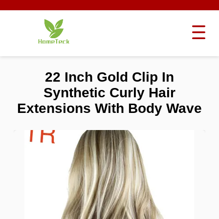
22 Inch Gold Clip In
Synthetic Curly Hair
Extensions With Body Wave