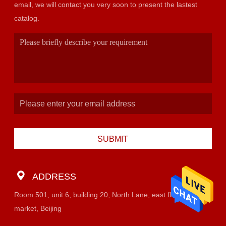
email, we will contact you very soon to present the lastest
catalog.
SUBMIT
ADDRESS
Room 501, unit 6, building 20, North Lane, east flower
market, Beijing