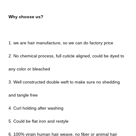
Why choose us?
1. we are hair manufacture, so we can do factory price
2. No chemical process, full cuticle aligned, could be dyed to
any color or bleached
3. Well constructed double weft to make sure no shedding
and tangle free
4. Curl holding after washing
5. Could be flat iron and restyle
6. 100% virgin human hair weave, no fiber or animal hair