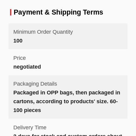
Payment & Shipping Terms
Minimum Order Quantity
100
Price
negotiated
Packaging Details
Packaged in OPP bags, then packaged in
cartons, according to products' size. 60-
100 pieces
Delivery Time